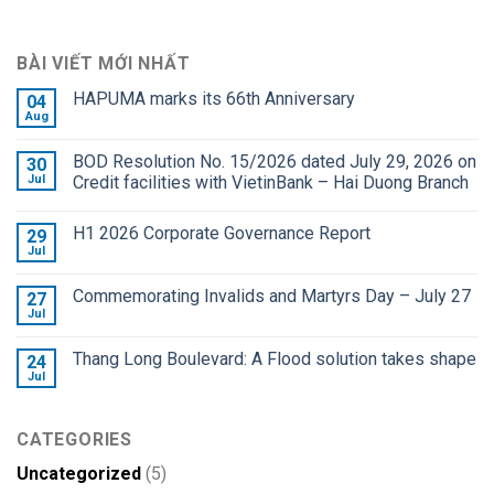
BÀI VIẾT MỚI NHẤT
HAPUMA marks its 66th Anniversary
04
Aug
BOD Resolution No. 15/2026 dated July 29, 2026 on
30
Jul
Credit facilities with VietinBank – Hai Duong Branch
H1 2026 Corporate Governance Report
29
Jul
Commemorating Invalids and Martyrs Day – July 27
27
Jul
Thang Long Boulevard: A Flood solution takes shape
24
Jul
CATEGORIES
Uncategorized
(5)