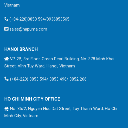
Vietnam
(+84-220)3853 594/0936853565
sales@hapuma.com
HANOI BRANCH
VP-2B, 3rd Floor, Green Pearl Building, No. 378 Minh Khai
Street, Vĩnh Tuy Ward, Hanoi, Vietnam
(+84-220) 3853 594/ 3853 496/ 3852 266
HO CHI MINH CITY OFFICE
No. 85/2, Nguyen Huu Dat Street, Tay Thanh Ward, Ho Chi
Minh City, Vietnam