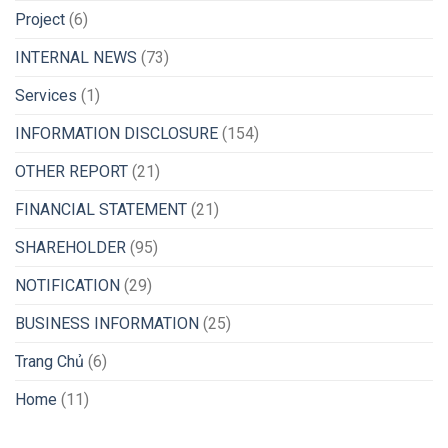
Project
(6)
INTERNAL NEWS
(73)
Services
(1)
INFORMATION DISCLOSURE
(154)
OTHER REPORT
(21)
FINANCIAL STATEMENT
(21)
SHAREHOLDER
(95)
NOTIFICATION
(29)
BUSINESS INFORMATION
(25)
Trang Chủ
(6)
Home
(11)