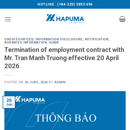
Skip
HOTLINE : (+84-220) 3853 496
to
content
UNCATEGORIZED
,
INFORMATION DISCLOSURE
,
NOTIFICATION
,
BUSINESS INFORMATION
,
HOME
Termination of employment contract with
Mr. Tran Manh Truong effective 20 April
2026
POSTED ON
26 JUNE, 2026
BY
ADMIN
26
Jun