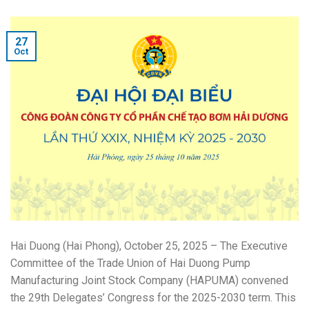
27
Oct
Hai Duong (Hai Phong), October 25, 2025 – The Executive
Committee of the Trade Union of Hai Duong Pump
Manufacturing Joint Stock Company (HAPUMA) convened
the 29th Delegates’ Congress for the 2025-2030 term. This