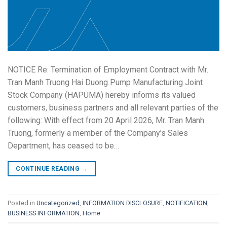
NOTICE Re: Termination of Employment Contract with Mr.
Tran Manh Truong Hai Duong Pump Manufacturing Joint
Stock Company (HAPUMA) hereby informs its valued
customers, business partners and all relevant parties of the
following: With effect from 20 April 2026, Mr. Tran Manh
Truong, formerly a member of the Company’s Sales
Department, has ceased to be…
CONTINUE READING
→
Posted in
Uncategorized
,
INFORMATION DISCLOSURE
,
NOTIFICATION
,
BUSINESS INFORMATION
,
Home