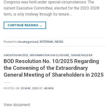
Congress was held under special circumstances. The
current Executive Committee, elected for the 2023-2028
term, is only midway through its tenure….
CONTINUE READING
→
Posted in
Uncategorized
,
INTERNAL NEWS
UNCATEGORIZED
,
INFORMATION DISCLOSURE
,
SHAREHOLDER
BOD Resolution No. 10/2025 Regarding
the Convening of the Extraordinary
General Meeting of Shareholders in 2025
POSTED ON
29 MAY, 2025
BY
ADMIN
View document