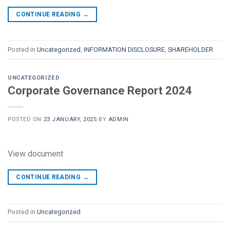
CONTINUE READING
→
Posted in
Uncategorized
,
INFORMATION DISCLOSURE
,
SHAREHOLDER
UNCATEGORIZED
Corporate Governance Report 2024
POSTED ON
23 JANUARY, 2025
BY
ADMIN
View document
CONTINUE READING
→
Posted in
Uncategorized