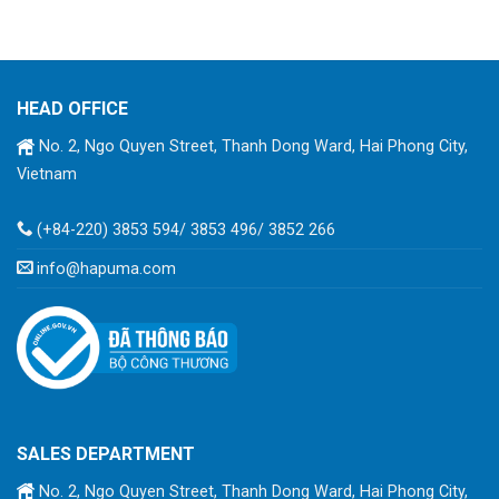
HEAD OFFICE
No. 2, Ngo Quyen Street, Thanh Dong Ward, Hai Phong City,
Vietnam
(+84-220) 3853 594/ 3853 496/ 3852 266
info@hapuma.com
SALES DEPARTMENT
No. 2, Ngo Quyen Street, Thanh Dong Ward, Hai Phong City,