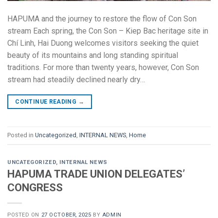
HAPUMA and the journey to restore the flow of Con Son
stream Each spring, the Con Son – Kiep Bac heritage site in
Chí Linh, Hai Duong welcomes visitors seeking the quiet
beauty of its mountains and long standing spiritual
traditions. For more than twenty years, however, Con Son
stream had steadily declined nearly dry…
CONTINUE READING
→
Posted in
Uncategorized
,
INTERNAL NEWS
,
Home
UNCATEGORIZED
,
INTERNAL NEWS
HAPUMA TRADE UNION DELEGATES’
CONGRESS
POSTED ON
27 OCTOBER, 2025
BY
ADMIN