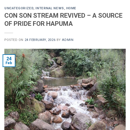
UNCATEGORIZED
,
INTERNAL NEWS
,
HOME
CON SON STREAM REVIVED – A SOURCE
OF PRIDE FOR HAPUMA
POSTED ON
24 FEBRUARY, 2026
BY
ADMIN
24
Feb