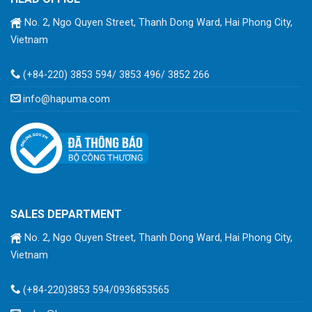
No. 2, Ngo Quyen Street, Thanh Dong Ward, Hai Phong City,
Vietnam
(+84-220) 3853 594/ 3853 496/ 3852 266
info@hapuma.com
SALES DEPARTMENT
No. 2, Ngo Quyen Street, Thanh Dong Ward, Hai Phong City,
Vietnam
(+84-220)3853 594/0936853565