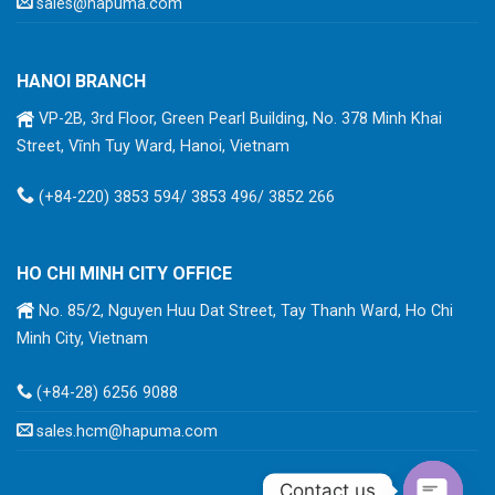
sales@hapuma.com
HANOI BRANCH
VP-2B, 3rd Floor, Green Pearl Building, No. 378 Minh Khai
Street, Vĩnh Tuy Ward, Hanoi, Vietnam
(+84-220) 3853 594/ 3853 496/ 3852 266
HO CHI MINH CITY OFFICE
No. 85/2, Nguyen Huu Dat Street, Tay Thanh Ward, Ho Chi
Minh City, Vietnam
(+84-28) 6256 9088
sales.hcm@hapuma.com
Contact us