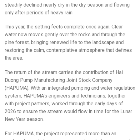
steadily declined nearly dry in the dry season and flowing
only after periods of heavy rain.
This year, the setting feels complete once again. Clear
water now moves gently over the rocks and through the
pine forest, bringing renewed life to the landscape and
restoring the calm, contemplative atmosphere that defines
the area.
The return of the stream carries the contribution of Hai
Duong Pump Manufacturing Joint Stock Company
(HAPUMA). With an integrated pumping and water regulation
system, HAPUMA’s engineers and technicians, together
with project partners, worked through the early days of
2026 to ensure the stream would flow in time for the Lunar
New Year season.
For HAPUMA, the project represented more than an