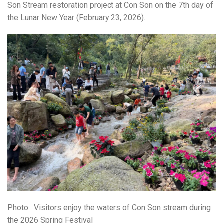
Son Stream restoration project at
Con Son
on the 7th day of
the Lunar New Year (February 23, 2026).
Photo:
Visitors enjoy the waters of Con Son stream during
the 2026 Spring Festival