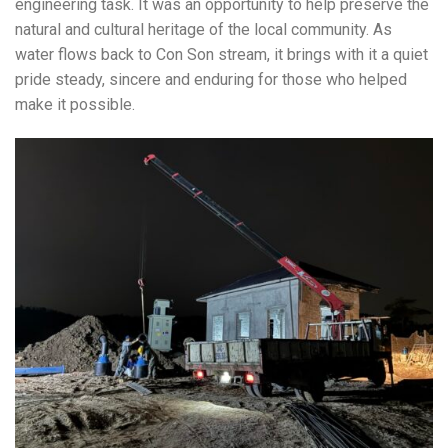
engineering task. It was an opportunity to help preserve the
natural and cultural heritage of the local community. As
water flows back to Con Son stream, it brings with it a quiet
pride steady, sincere and enduring for those who helped
make it possible.