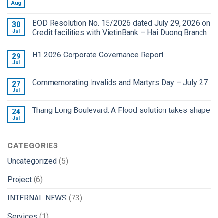
Aug
BOD Resolution No. 15/2026 dated July 29, 2026 on
30
Jul
Credit facilities with VietinBank – Hai Duong Branch
H1 2026 Corporate Governance Report
29
Jul
Commemorating Invalids and Martyrs Day – July 27
27
Jul
Thang Long Boulevard: A Flood solution takes shape
24
Jul
CATEGORIES
Uncategorized
(5)
Project
(6)
INTERNAL NEWS
(73)
Services
(1)