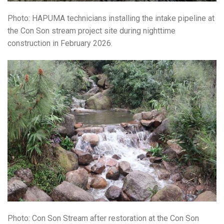
Photo: HAPUMA technicians installing the intake pipeline at
the
Con Son stream
project site during nighttime
construction in February 2026.
Photo: Con Son Stream after restoration at the
Con Son