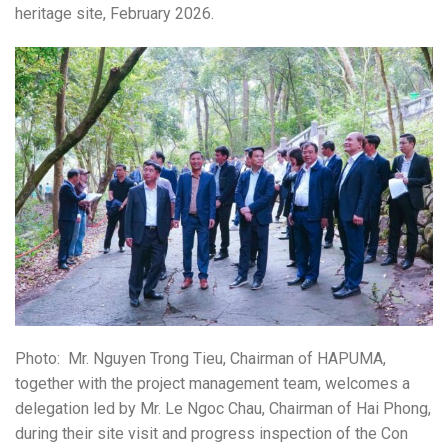
heritage site, February 2026.
Photo: Mr. Nguyen Trong Tieu
, Chairman of
HAPUMA
,
together with the project management team, welcomes a
delegation led by Mr.
Le Ngoc Chau
, Chairman of
Hai Phong
,
during their site visit and progress inspection of the Con