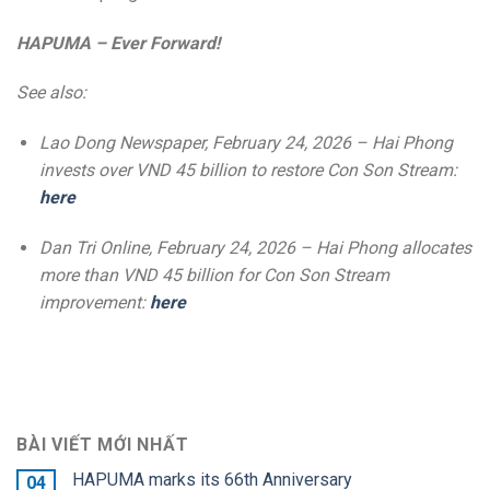
HAPUMA – Ever Forward!
See also:
Lao Dong Newspaper, February 24, 2026 – Hai Phong
invests over VND 45 billion to restore Con Son Stream:
here
Dan Tri Online, February 24, 2026 – Hai Phong allocates
more than VND 45 billion for Con Son Stream
improvement:
here
BÀI VIẾT MỚI NHẤT
HAPUMA marks its 66th Anniversary
04