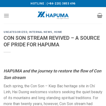
Skip
HOTLINE : (+84-220) 3853 496
to
content
UNCATEGORIZED
,
INTERNAL NEWS
,
HOME
CON SON STREAM REVIVED – A SOURCE
OF PRIDE FOR HAPUMA
HAPUMA and the journey to restore the flow of Con
Son stream
Each spring, the Con Son – Kiep Bac heritage site in Chí
Linh, Hai Duong welcomes visitors seeking the quiet beauty
of its mountains and long standing spiritual traditions. For
more than twenty years, however, Con Son stream had