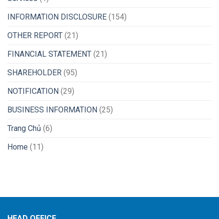
INFORMATION DISCLOSURE
(154)
OTHER REPORT
(21)
FINANCIAL STATEMENT
(21)
SHAREHOLDER
(95)
NOTIFICATION
(29)
BUSINESS INFORMATION
(25)
Trang Chủ
(6)
Home
(11)
HEAD OFFICE