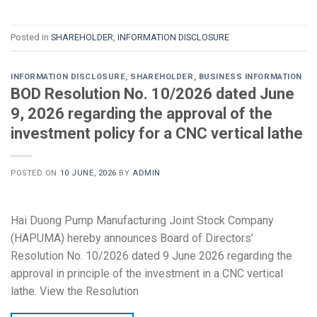
Posted in
SHAREHOLDER
,
INFORMATION DISCLOSURE
INFORMATION DISCLOSURE
,
SHAREHOLDER
,
BUSINESS INFORMATION
BOD Resolution No. 10/2026 dated June
9, 2026 regarding the approval of the
investment policy for a CNC vertical lathe
POSTED ON
10 JUNE, 2026
BY
ADMIN
Hai Duong Pump Manufacturing Joint Stock Company
(HAPUMA) hereby announces Board of Directors’
Resolution No. 10/2026 dated 9 June 2026 regarding the
approval in principle of the investment in a CNC vertical
lathe. View the Resolution