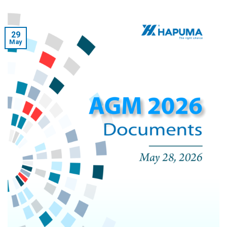
29
May