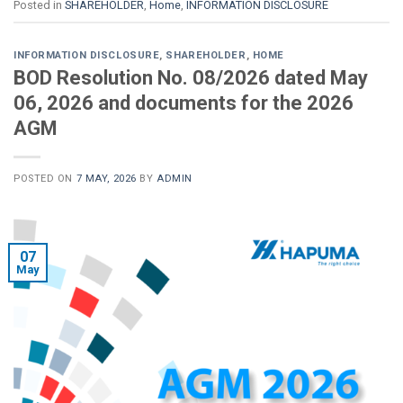
Posted in
SHAREHOLDER
,
Home
,
INFORMATION DISCLOSURE
INFORMATION DISCLOSURE
,
SHAREHOLDER
,
HOME
BOD Resolution No. 08/2026 dated May
06, 2026 and documents for the 2026
AGM
POSTED ON
7 MAY, 2026
BY
ADMIN
07
May