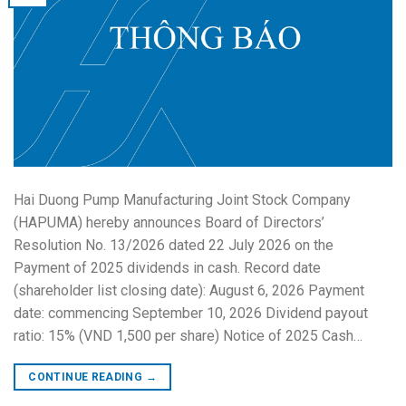
Hai Duong Pump Manufacturing Joint Stock Company
(HAPUMA) hereby announces Board of Directors’
Resolution No. 13/2026 dated 22 July 2026 on the
Payment of 2025 dividends in cash. Record date
(shareholder list closing date): August 6, 2026 Payment
date: commencing September 10, 2026 Dividend payout
ratio: 15% (VND 1,500 per share) Notice of 2025 Cash…
CONTINUE READING
→