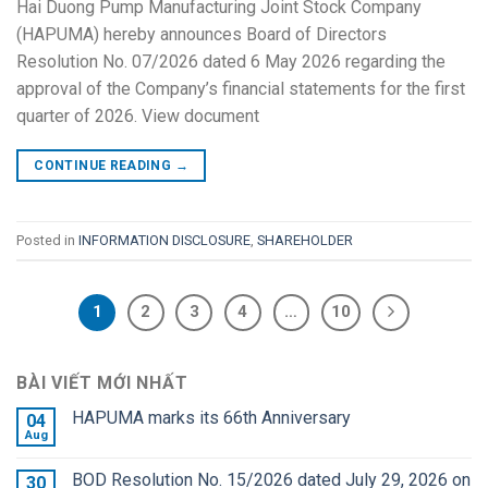
Hai Duong Pump Manufacturing Joint Stock Company
(HAPUMA) hereby announces Board of Directors
Resolution No. 07/2026 dated 6 May 2026 regarding the
approval of the Company’s financial statements for the first
quarter of 2026. View document
CONTINUE READING
→
Posted in
INFORMATION DISCLOSURE
,
SHAREHOLDER
1
2
3
4
…
10
BÀI VIẾT MỚI NHẤT
HAPUMA marks its 66th Anniversary
04
Aug
BOD Resolution No. 15/2026 dated July 29, 2026 on
30