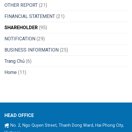
OTHER REPORT
(21)
FINANCIAL STATEMENT
(21)
SHAREHOLDER
(95)
NOTIFICATION
(29)
BUSINESS INFORMATION
(25)
Trang Chủ
(6)
Home
(11)
HEAD OFFICE
No. 2, Ngo Quyen Street, Thanh Dong Ward, Hai Phong City,