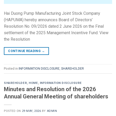
Hai Duong Pump Manufacturing Joint Stock Company
(HAPUMA) hereby announces Board of Directors’
Resolution No. 09/2026 dated 2 June 2026 on the Final
settlement of the 2025 Management Incentive Fund. View
the Resolution
CONTINUE READING
→
Posted in
INFORMATION DISCLOSURE
,
SHAREHOLDER
SHAREHOLDER
,
HOME
,
INFORMATION DISCLOSURE
Minutes and Resolution of the 2026
Annual General Meeting of shareholders
POSTED ON
29 MAY, 2026
BY
ADMIN