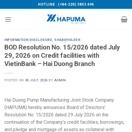
Skip
HOTLINE : (+84-220) 3853 496
to
content
INFORMATION DISCLOSURE
,
SHAREHOLDER
BOD Resolution No. 15/2026 dated July
29, 2026 on Credit facilities with
VietinBank – Hai Duong Branch
POSTED ON
30 JULY, 2026
BY
ADMIN
Hai Duong Pump Manufacturing Joint Stock Company
(HAPUMA) hereby announces Board of Directors’
Resolution No. 15/2026 dated 29 July 2026 on the
continuation of the Company’s credit facilities, borrowings,
and pledge and mortgage of assets as collateral with