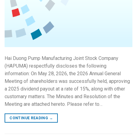
Hai Duong Pump Manufacturing Joint Stock Company
(HAPUMA) respectfully discloses the following
information: On May 28, 2026, the 2026 Annual General
Meeting of shareholders was successfully held, approving
a 2025 dividend payout at a rate of 15%, along with other
customary matters. The Minutes and Resolution of the
Meeting are attached hereto. Please refer to…
CONTINUE READING
→