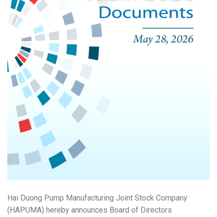
Hai Duong Pump Manufacturing Joint Stock Company
(HAPUMA) hereby announces Board of Directors