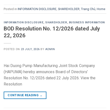
Posted in
INFORMATION DISCLOSURE
,
SHAREHOLDER
,
Trang Chủ
,
Home
INFORMATION DISCLOSURE
,
SHAREHOLDER
,
BUSINESS INFORMATION
BOD Resolution No. 12/2026 dated July
22, 2026
POSTED ON
23 JULY, 2026
BY
ADMIN
Hai Duong Pump Manufacturing Joint Stock Company
(HAPUMA) hereby announces Board of Directors’
Resolution No. 12/2026 dated 22 July 2026. View the
Resolution
CONTINUE READING
→