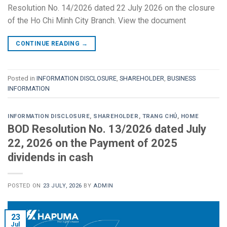
Resolution No. 14/2026 dated 22 July 2026 on the closure
of the Ho Chi Minh City Branch. View the document
CONTINUE READING
→
Posted in
INFORMATION DISCLOSURE
,
SHAREHOLDER
,
BUSINESS
INFORMATION
INFORMATION DISCLOSURE
,
SHAREHOLDER
,
TRANG CHỦ
,
HOME
BOD Resolution No. 13/2026 dated July
22, 2026 on the Payment of 2025
dividends in cash
POSTED ON
23 JULY, 2026
BY
ADMIN
23
Jul