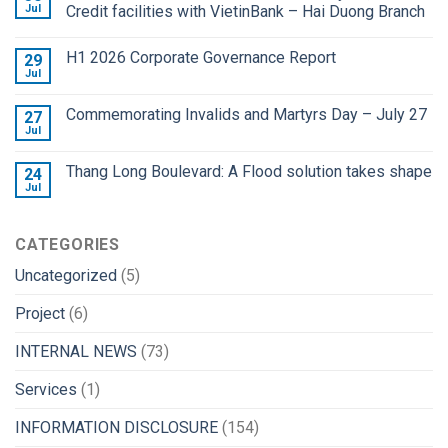
Jul
Credit facilities with VietinBank – Hai Duong Branch
H1 2026 Corporate Governance Report
29
Jul
Commemorating Invalids and Martyrs Day – July 27
27
Jul
Thang Long Boulevard: A Flood solution takes shape
24
Jul
CATEGORIES
Uncategorized
(5)
Project
(6)
INTERNAL NEWS
(73)
Services
(1)
INFORMATION DISCLOSURE
(154)