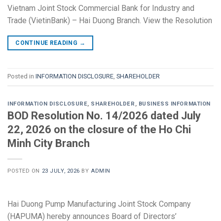
Vietnam Joint Stock Commercial Bank for Industry and
Trade (VietinBank) – Hai Duong Branch. View the Resolution
CONTINUE READING
→
Posted in
INFORMATION DISCLOSURE
,
SHAREHOLDER
INFORMATION DISCLOSURE
,
SHAREHOLDER
,
BUSINESS INFORMATION
BOD Resolution No. 14/2026 dated July
22, 2026 on the closure of the Ho Chi
Minh City Branch
POSTED ON
23 JULY, 2026
BY
ADMIN
Hai Duong Pump Manufacturing Joint Stock Company
(HAPUMA) hereby announces Board of Directors’