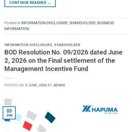
CONTINUE READING
→
Posted in
INFORMATION DISCLOSURE
,
SHAREHOLDER
,
BUSINESS
INFORMATION
INFORMATION DISCLOSURE
,
SHAREHOLDER
BOD Resolution No. 09/2026 dated June
2, 2026 on the Final settlement of the
Management Incentive Fund
POSTED ON
3 JUNE, 2026
BY
ADMIN
03
Jun