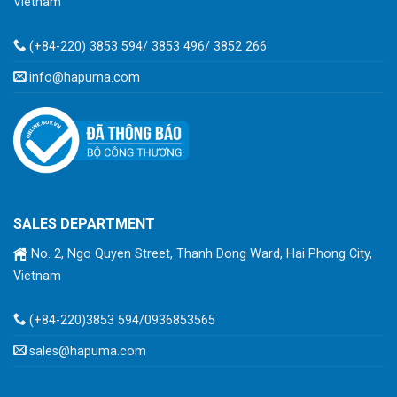
Vietnam
(+84-220) 3853 594/ 3853 496/ 3852 266
info@hapuma.com
SALES DEPARTMENT
No. 2, Ngo Quyen Street, Thanh Dong Ward, Hai Phong City,
Vietnam
(+84-220)3853 594/0936853565
sales@hapuma.com