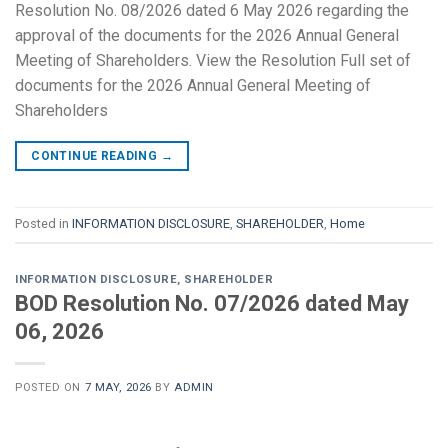
Resolution No. 08/2026 dated 6 May 2026 regarding the
approval of the documents for the 2026 Annual General
Meeting of Shareholders. View the Resolution Full set of
documents for the 2026 Annual General Meeting of
Shareholders
CONTINUE READING
→
Posted in
INFORMATION DISCLOSURE
,
SHAREHOLDER
,
Home
INFORMATION DISCLOSURE
,
SHAREHOLDER
BOD Resolution No. 07/2026 dated May
06, 2026
POSTED ON
7 MAY, 2026
BY
ADMIN