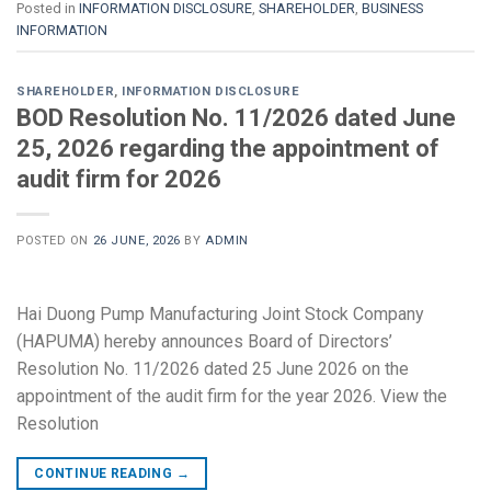
Posted in
INFORMATION DISCLOSURE
,
SHAREHOLDER
,
BUSINESS
INFORMATION
SHAREHOLDER
,
INFORMATION DISCLOSURE
BOD Resolution No. 11/2026 dated June
25, 2026 regarding the appointment of
audit firm for 2026
POSTED ON
26 JUNE, 2026
BY
ADMIN
Hai Duong Pump Manufacturing Joint Stock Company
(HAPUMA) hereby announces Board of Directors’
Resolution No. 11/2026 dated 25 June 2026 on the
appointment of the audit firm for the year 2026. View the
Resolution
CONTINUE READING
→