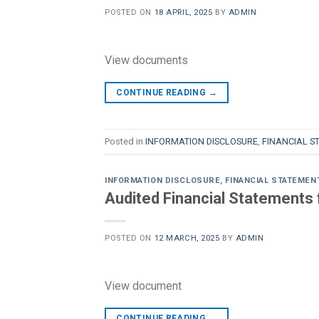
POSTED ON
18 APRIL, 2025
BY
ADMIN
View documents
CONTINUE READING
→
Posted in
INFORMATION DISCLOSURE
,
FINANCIAL S
INFORMATION DISCLOSURE
,
FINANCIAL STATEMEN
Audited Financial Statements 
POSTED ON
12 MARCH, 2025
BY
ADMIN
View document
CONTINUE READING
→