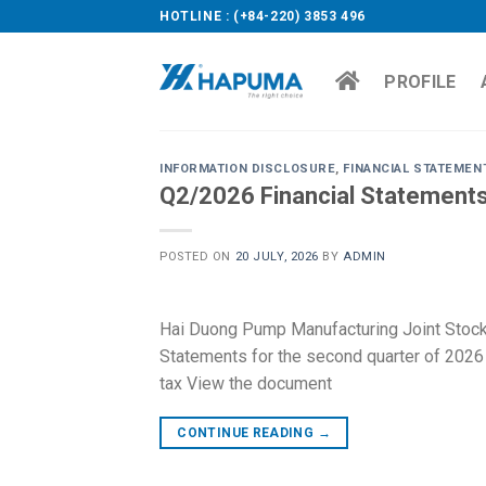
Skip
HOTLINE : (+84-220) 3853 496
to
content
PROFILE
INFORMATION DISCLOSURE
,
FINANCIAL STATEMEN
Q2/2026 Financial Statement
POSTED ON
20 JULY, 2026
BY
ADMIN
Hai Duong Pump Manufacturing Joint Stoc
Statements for the second quarter of 2026 a
tax View the document
CONTINUE READING
→