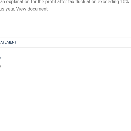
an explanation for the profit after tax fluctuation exceeding 10%
ous year. View document
TATEMENT
T
s