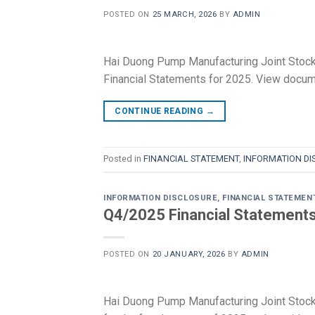
POSTED ON
25 MARCH, 2026
BY
ADMIN
Hai Duong Pump Manufacturing Joint Stoc
Financial Statements for 2025. View docu
CONTINUE READING
→
Posted in
FINANCIAL STATEMENT
,
INFORMATION DI
INFORMATION DISCLOSURE
,
FINANCIAL STATEMEN
Q4/2025 Financial Statements 
POSTED ON
20 JANUARY, 2026
BY
ADMIN
Hai Duong Pump Manufacturing Joint Stoc