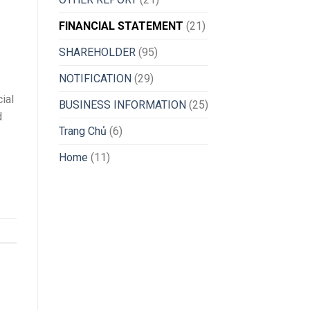
FINANCIAL STATEMENT
(21)
SHAREHOLDER
(95)
NOTIFICATION
(29)
ial
BUSINESS INFORMATION
(25)
d
Trang Chủ
(6)
Home
(11)