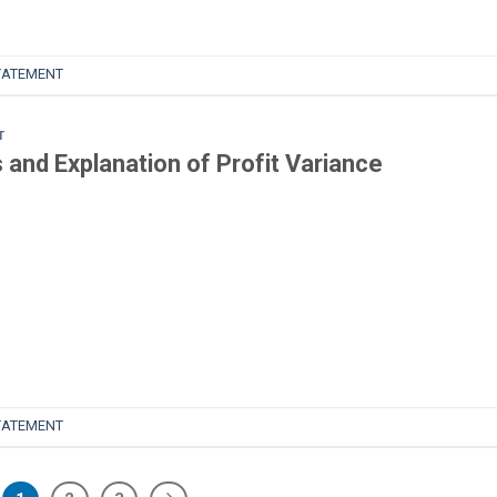
TATEMENT
T
and Explanation of Profit Variance
TATEMENT