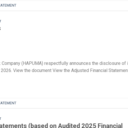
TATEMENT
T
s
 Company (HAPUMA) respectfully announces the disclosure of 
 of 2026. View the document View the Adjusted Financial Statemen
TATEMENT
T
tatements (based on Audited 2025 Financial