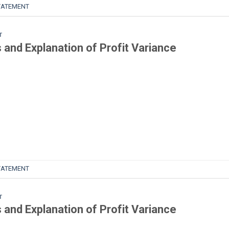
TATEMENT
T
and Explanation of Profit Variance
TATEMENT
T
and Explanation of Profit Variance