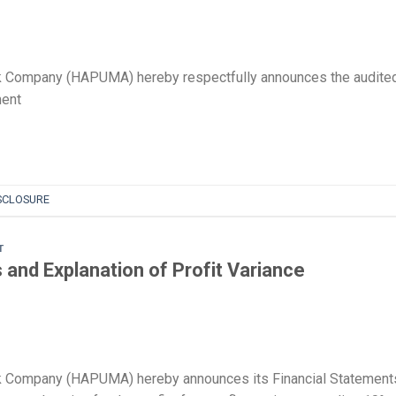
k Company (HAPUMA) hereby respectfully announces the audite
ment
SCLOSURE
T
and Explanation of Profit Variance
k Company (HAPUMA) hereby announces its Financial Statement