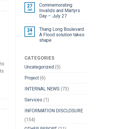
Commemorating
27
Jul
Invalids and Martyrs
Day – July 27
Thang Long Boulevard:
24
Jul
A Flood solution takes
shape
CATEGORIES
its
Uncategorized
(5)
ts
Project
(6)
INTERNAL NEWS
(73)
Services
(1)
INFORMATION DISCLOSURE
(154)
OTHER REPORT
(21)