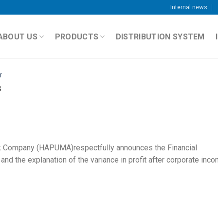
Internal news
ABOUT US
PRODUCTS
DISTRIBUTION SYSTEM
T
s
k Company (HAPUMA)respectfully announces the Financial
nd the explanation of the variance in profit after corporate inc