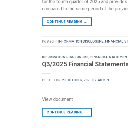
for the fourth quarter of 2025 and provides 
compared to the same period of the previ
CONTINUE READING
→
Posted in
INFORMATION DISCLOSURE
,
FINANCIAL S
INFORMATION DISCLOSURE
,
FINANCIAL STATEMEN
Q3/2025 Financial Statement
POSTED ON
20 OCTOBER, 2025
BY
ADMIN
View document
CONTINUE READING
→