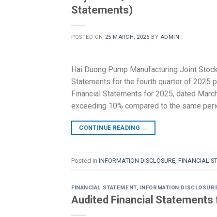
Statements)
POSTED ON
25 MARCH, 2026
BY
ADMIN
Hai Duong Pump Manufacturing Joint Stoc
Statements for the fourth quarter of 2025 
Financial Statements for 2025, dated March 2
exceeding 10% compared to the same peri
CONTINUE READING
→
Posted in
INFORMATION DISCLOSURE
,
FINANCIAL S
FINANCIAL STATEMENT
,
INFORMATION DISCLOSUR
Audited Financial Statements 