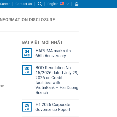
Career
Contact Us
English
INFORMATION DISCLOSURE
BÀI VIẾT MỚI NHẤT
HAPUMA marks its
04
Aug
66th Anniversary
BOD Resolution No.
30
Jul
15/2026 dated July 29,
2026 on Credit
facilities with
ome
VietinBank – Hai Duong
Branch
H1 2026 Corporate
29
Jul
Governance Report