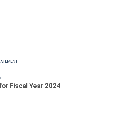
TATEMENT
T
for Fiscal Year 2024