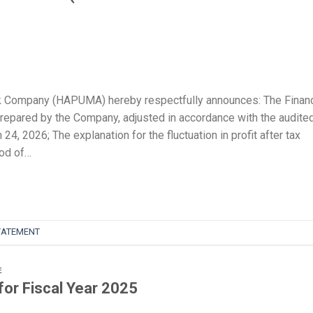
k Company (HAPUMA) hereby respectfully announces: The Financ
prepared by the Company, adjusted in accordance with the audite
4, 2026; The explanation for the fluctuation in profit after tax
od of…
TATEMENT
E
for Fiscal Year 2025