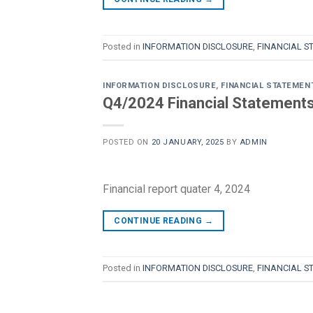
Posted in
INFORMATION DISCLOSURE
,
FINANCIAL S
INFORMATION DISCLOSURE
,
FINANCIAL STATEMEN
Q4/2024 Financial Statements 
POSTED ON
20 JANUARY, 2025
BY
ADMIN
Financial report quater 4, 2024
CONTINUE READING
→
Posted in
INFORMATION DISCLOSURE
,
FINANCIAL S