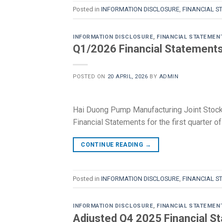
Posted in
INFORMATION DISCLOSURE
,
FINANCIAL S
INFORMATION DISCLOSURE
,
FINANCIAL STATEMEN
Q1/2026 Financial Statement
POSTED ON
20 APRIL, 2026
BY
ADMIN
Hai Duong Pump Manufacturing Joint Stock
Financial Statements for the first quarter
CONTINUE READING
→
Posted in
INFORMATION DISCLOSURE
,
FINANCIAL S
INFORMATION DISCLOSURE
,
FINANCIAL STATEMEN
Adjusted Q4 2025 Financial S