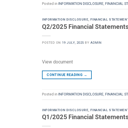
Posted in
INFORMATION DISCLOSURE
,
FINANCIAL S
INFORMATION DISCLOSURE
,
FINANCIAL STATEMEN
Q2/2025 Financial Statements 
POSTED ON
19 JULY, 2025
BY
ADMIN
View document
CONTINUE READING
→
Posted in
INFORMATION DISCLOSURE
,
FINANCIAL S
INFORMATION DISCLOSURE
,
FINANCIAL STATEMEN
Q1/2025 Financial Statements 