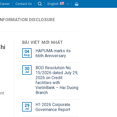
Career
Contact Us
English
INFORMATION DISCLOSURE
BÀI VIẾT MỚI NHẤT
hi
HAPUMA marks its
04
Aug
66th Anniversary
BOD Resolution No.
30
Jul
15/2026 dated July 29,
2026 on Credit
facilities with
VietinBank – Hai Duong
Branch
ent
H1 2026 Corporate
29
Jul
Governance Report