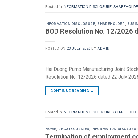
Posted in
INFORMATION DISCLOSURE
,
SHAREHOLDE
INFORMATION DISCLOSURE
,
SHAREHOLDER
,
BUSI
BOD Resolution No. 12/2026 d
POSTED ON
23 JULY, 2026
BY
ADMIN
Hai Duong Pump Manufacturing Joint Stoc
Resolution No. 12/2026 dated 22 July 2026
CONTINUE READING
→
Posted in
INFORMATION DISCLOSURE
,
SHAREHOLDE
HOME
,
UNCATEGORIZED
,
INFORMATION DISCLOSU
Termination of employment co