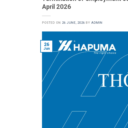
April 2026
POSTED ON
26 JUNE, 2026
BY
ADMIN
26
Jun