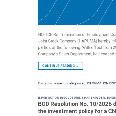
NOTICE Re: Termination of Employment Con
Joint Stock Company (HAPUMA) hereby infor
parties of the following: With effect from 
Company’s Sales Department, has ceased 
CONTINUE READING
→
Posted in
Home
,
Uncategorized
,
INFORMATION DIS
INFORMATION DISCLOSURE
,
SHAREHOLDER
,
BUSI
BOD Resolution No. 10/2026 d
the investment policy for a CN