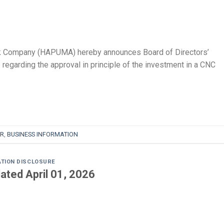
k Company (HAPUMA) hereby announces Board of Directors’
egarding the approval in principle of the investment in a CNC
R
,
BUSINESS INFORMATION
ATION DISCLOSURE
ated April 01, 2026