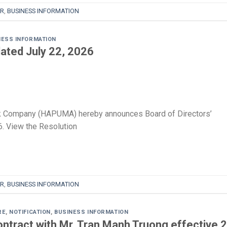
R
,
BUSINESS INFORMATION
NESS INFORMATION
ated July 22, 2026
k Company (HAPUMA) hereby announces Board of Directors’
. View the Resolution
R
,
BUSINESS INFORMATION
RE
,
NOTIFICATION
,
BUSINESS INFORMATION
ntract with Mr. Tran Manh Truong effective 