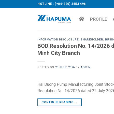
Skip
HOTLINE : (+84-220) 3853 496
to
content
PROFILE
INFORMATION DISCLOSURE
,
SHAREHOLDER
,
BUSI
BOD Resolution No. 14/2026 da
Minh City Branch
POSTED ON
23 JULY, 2026
BY
ADMIN
Hai Duong Pump Manufacturing Joint Stoc
Resolution No. 14/2026 dated 22 July 2026
CONTINUE READING
→