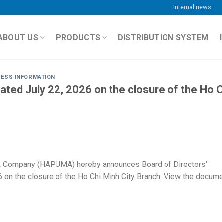
Internal news
ABOUT US
PRODUCTS
DISTRIBUTION SYSTEM
NESS INFORMATION
ted July 22, 2026 on the closure of the Ho C
k Company (HAPUMA) hereby announces Board of Directors’
 on the closure of the Ho Chi Minh City Branch. View the docum