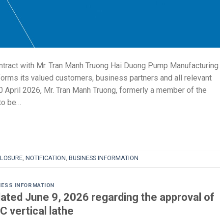
tract with Mr. Tran Manh Truong Hai Duong Pump Manufacturing
ms its valued customers, business partners and all relevant
20 April 2026, Mr. Tran Manh Truong, formerly a member of the
to be…
CLOSURE
,
NOTIFICATION
,
BUSINESS INFORMATION
NESS INFORMATION
ated June 9, 2026 regarding the approval of
C vertical lathe