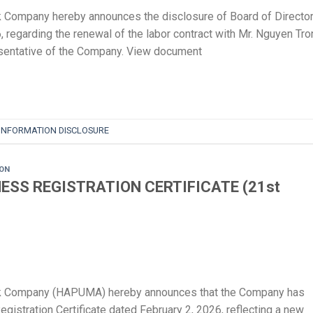
 Company hereby announces the disclosure of Board of Director
 regarding the renewal of the labor contract with Mr. Nguyen Tro
esentative of the Company. View document
INFORMATION DISCLOSURE
ION
ESS REGISTRATION CERTIFICATE (21st
ck Company (HAPUMA) hereby announces that the Company has
stration Certificate dated February 2, 2026, reflecting a new