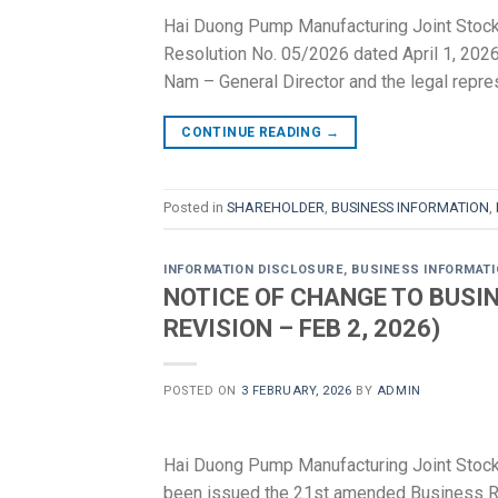
Hai Duong Pump Manufacturing Joint Stock
Resolution No. 05/2026 dated April 1, 2026,
Nam – General Director and the legal repr
CONTINUE READING
→
Posted in
SHAREHOLDER
,
BUSINESS INFORMATION
,
INFORMATION DISCLOSURE
,
BUSINESS INFORMAT
NOTICE OF CHANGE TO BUSIN
REVISION – FEB 2, 2026)
POSTED ON
3 FEBRUARY, 2026
BY
ADMIN
Hai Duong Pump Manufacturing Joint Sto
been issued the 21st amended Business Regi