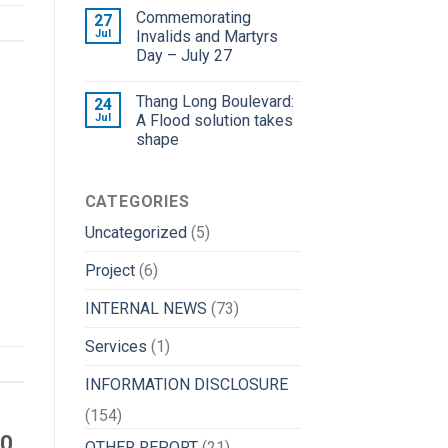
Commemorating
27
Jul
Invalids and Martyrs
Day – July 27
Thang Long Boulevard:
24
Jul
A Flood solution takes
shape
CATEGORIES
Uncategorized
(5)
Project
(6)
INTERNAL NEWS
(73)
Services
(1)
INFORMATION DISCLOSURE
(154)
20
OTHER REPORT
(21)