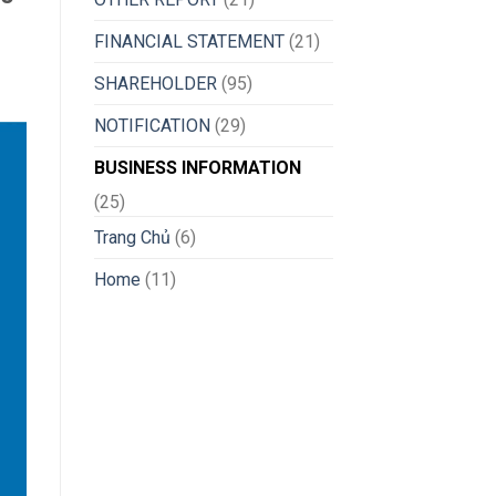
FINANCIAL STATEMENT
(21)
SHAREHOLDER
(95)
NOTIFICATION
(29)
BUSINESS INFORMATION
(25)
Trang Chủ
(6)
Home
(11)