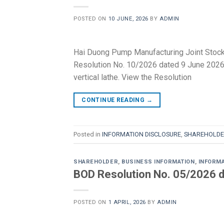
POSTED ON
10 JUNE, 2026
BY
ADMIN
Hai Duong Pump Manufacturing Joint Stoc
Resolution No. 10/2026 dated 9 June 2026 r
vertical lathe. View the Resolution
CONTINUE READING
→
Posted in
INFORMATION DISCLOSURE
,
SHAREHOLDE
SHAREHOLDER
,
BUSINESS INFORMATION
,
INFORM
BOD Resolution No. 05/2026 d
POSTED ON
1 APRIL, 2026
BY
ADMIN