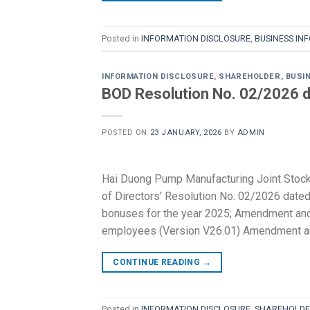
Posted in
INFORMATION DISCLOSURE
,
BUSINESS IN
INFORMATION DISCLOSURE
,
SHAREHOLDER
,
BUSI
BOD Resolution No. 02/2026 d
POSTED ON
23 JANUARY, 2026
BY
ADMIN
Hai Duong Pump Manufacturing Joint Stoc
of Directors’ Resolution No. 02/2026 dated
bonuses for the year 2025; Amendment and 
employees (Version V26.01) Amendment an
CONTINUE READING
→
Posted in
INFORMATION DISCLOSURE
,
SHAREHOLDE