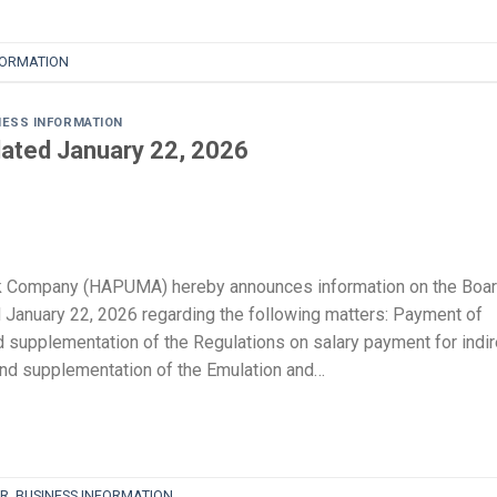
FORMATION
NESS INFORMATION
ated January 22, 2026
k Company (HAPUMA) hereby announces information on the Boa
 January 22, 2026 regarding the following matters: Payment of
supplementation of the Regulations on salary payment for indir
d supplementation of the Emulation and…
R
,
BUSINESS INFORMATION