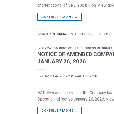
charter capital of VND 208 billion. View 
CONTINUE READING
→
Posted in
INFORMATION DISCLOSURE
,
BUSINESS IN
INFORMATION DISCLOSURE
,
BUSINESS INFORMAT
NOTICE OF AMENDED COMPAN
JANUARY 26, 2026
POSTED ON
27 JANUARY, 2026
BY
ADMIN
HAPUMA announces that the Company has of
Operation, effective January 26, 2026. Vi
CONTINUE READING
→