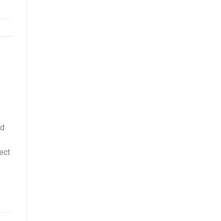
rd
ect