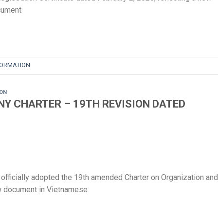
document
FORMATION
ION
Y CHARTER – 19TH REVISION DATED
ficially adopted the 19th amended Charter on Organization and
ew document in Vietnamese