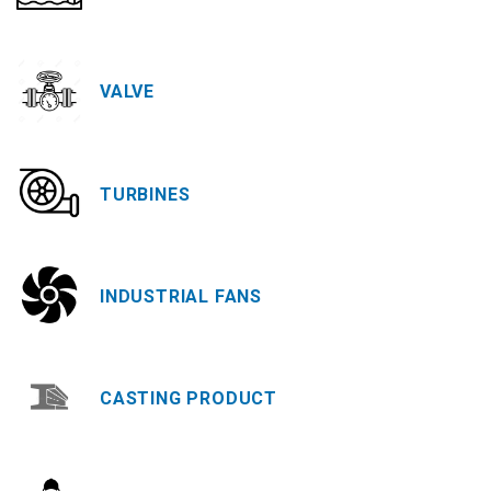
VALVE
TURBINES
INDUSTRIAL FANS
CASTING PRODUCT