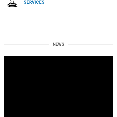
SERVICES
NEWS