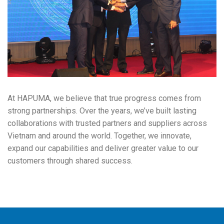
At HAPUMA, we believe that true progress comes from
strong partnerships. Over the years, we’ve built lasting
collaborations with trusted partners and suppliers across
Vietnam and around the world. Together, we innovate,
expand our capabilities and deliver greater value to our
customers through shared success.