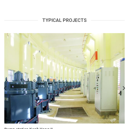
TYPICAL PROJECTS
Pump station Tien Kieu