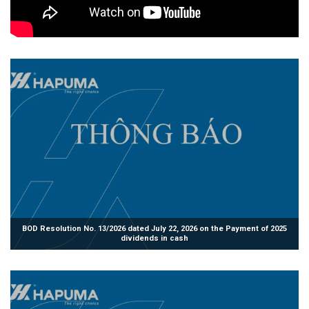
BOD Resolution No. 13/2026 dated July 22, 2026 on the Payment of 2025
dividends in cash