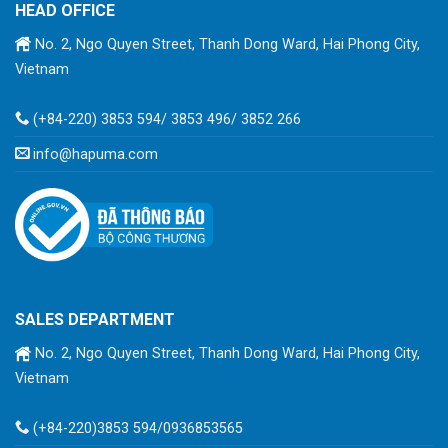
HEAD OFFICE
No. 2, Ngo Quyen Street, Thanh Dong Ward, Hai Phong City,
Vietnam
(+84-220) 3853 594/ 3853 496/ 3852 266
info@hapuma.com
SALES DEPARTMENT
No. 2, Ngo Quyen Street, Thanh Dong Ward, Hai Phong City,
Vietnam
(+84-220)3853 594/0936853565