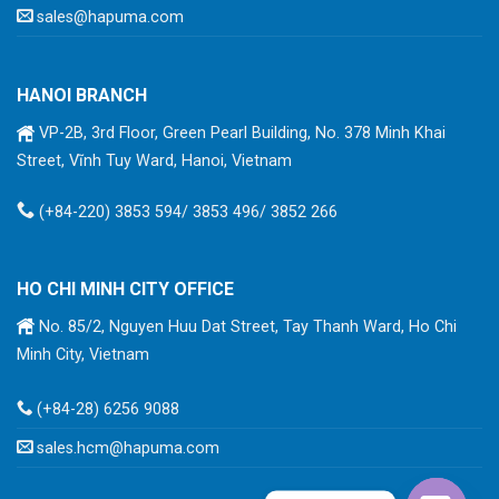
sales@hapuma.com
HANOI BRANCH
VP-2B, 3rd Floor, Green Pearl Building, No. 378 Minh Khai
Street, Vĩnh Tuy Ward, Hanoi, Vietnam
(+84-220) 3853 594/ 3853 496/ 3852 266
HO CHI MINH CITY OFFICE
No. 85/2, Nguyen Huu Dat Street, Tay Thanh Ward, Ho Chi
Minh City, Vietnam
(+84-28) 6256 9088
sales.hcm@hapuma.com