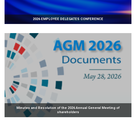
2026 EMPLOYEE DELEGATES CONFERENCE
Minutes and Resolution of the 2026 Annual General Meeting of
shareholders