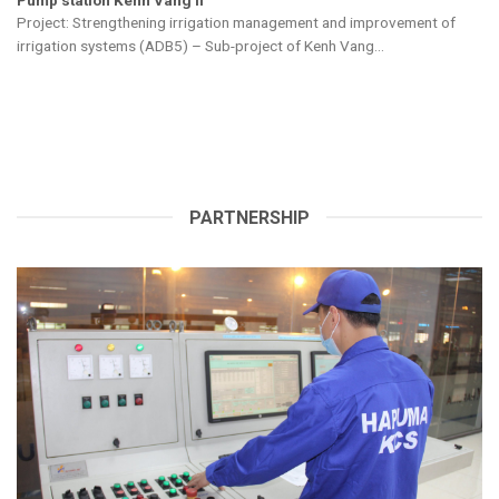
Description: Supply, transport, install pump equipment and
management equipment for operation of Tien Kieu pump...
PARTNERSHIP