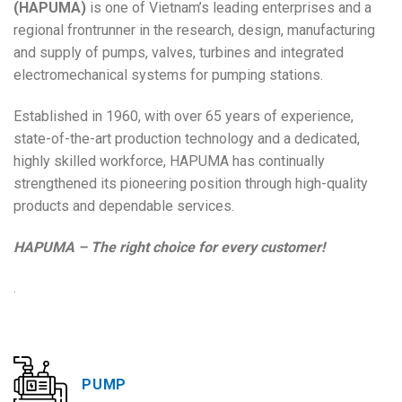
(HAPUMA)
is one of Vietnam’s leading enterprises and a
regional frontrunner in the research, design, manufacturing
and supply of pumps, valves, turbines and integrated
electromechanical systems for pumping stations.
Established in 1960, with over 65 years of experience,
state-of-the-art production technology and a dedicated,
highly skilled workforce, HAPUMA has continually
strengthened its pioneering position through high-quality
products and dependable services.
HAPUMA – The right choice for every customer!
.
PUMP