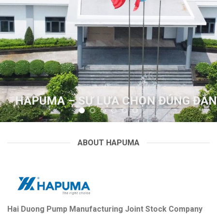
G ĐẮN
HAPUMA – SỰ LỰA CHỌN ĐÚN
ABOUT HAPUMA
Hai Duong Pump Manufacturing Joint Stock Company