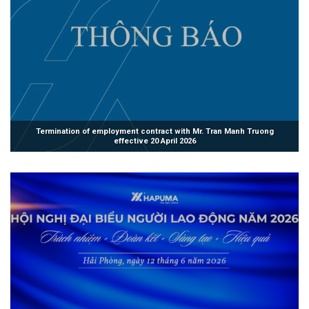
Termination of employment contract with Mr. Tran Manh Truong
effective 20 April 2026