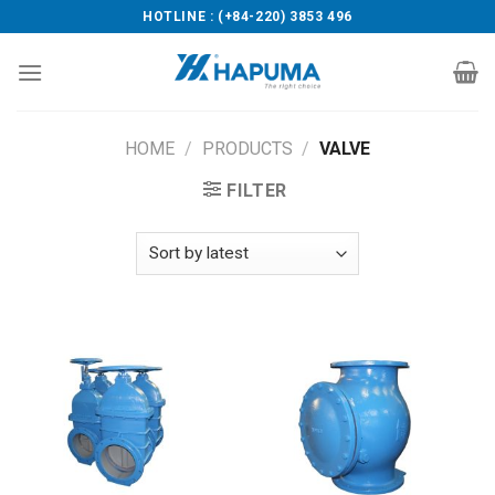
Skip
HOTLINE : (+84-220) 3853 496
to
content
HOME
/
PRODUCTS
/
VALVE
FILTER