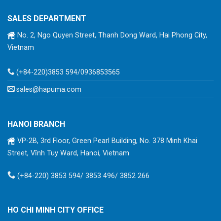
SALES DEPARTMENT
No. 2, Ngo Quyen Street, Thanh Dong Ward, Hai Phong City,
Vietnam
(+84-220)3853 594/0936853565
sales@hapuma.com
HANOI BRANCH
VP-2B, 3rd Floor, Green Pearl Building, No. 378 Minh Khai
Street, Vĩnh Tuy Ward, Hanoi, Vietnam
(+84-220) 3853 594/ 3853 496/ 3852 266
HO CHI MINH CITY OFFICE