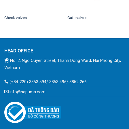
Check valves
Gate valves
HEAD OFFICE
No. 2, Ngo Quyen Street, Thanh Dong Ward, Hai Phong City,
Vietnam
(+84-220) 3853 594/ 3853 496/ 3852 266
info@hapuma.com