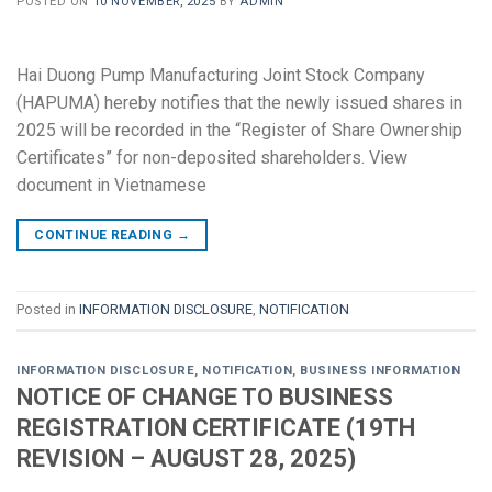
POSTED ON
10 NOVEMBER, 2025
BY
ADMIN
Hai Duong Pump Manufacturing Joint Stock Company
(HAPUMA) hereby notifies that the newly issued shares in
2025 will be recorded in the “Register of Share Ownership
Certificates” for non-deposited shareholders. View
document in Vietnamese
CONTINUE READING
→
Posted in
INFORMATION DISCLOSURE
,
NOTIFICATION
INFORMATION DISCLOSURE
,
NOTIFICATION
,
BUSINESS INFORMATION
NOTICE OF CHANGE TO BUSINESS
REGISTRATION CERTIFICATE (19TH
REVISION – AUGUST 28, 2025)