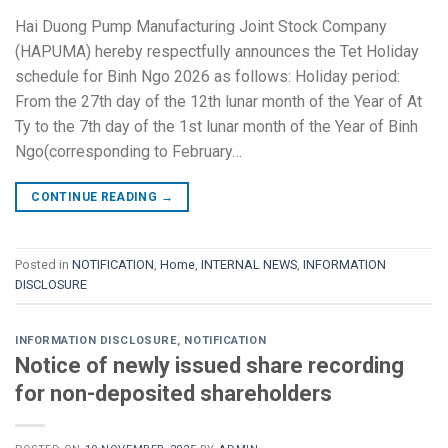
Hai Duong Pump Manufacturing Joint Stock Company
(HAPUMA) hereby respectfully announces the Tet Holiday
schedule for Binh Ngo 2026 as follows: Holiday period:
From the 27th day of the 12th lunar month of the Year of At
Ty to the 7th day of the 1st lunar month of the Year of Binh
Ngo(corresponding to February…
CONTINUE READING
→
Posted in
NOTIFICATION
,
Home
,
INTERNAL NEWS
,
INFORMATION
DISCLOSURE
INFORMATION DISCLOSURE
,
NOTIFICATION
Notice of newly issued share recording
for non-deposited shareholders