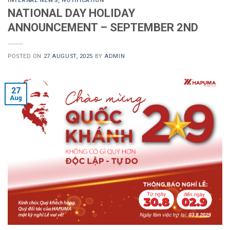
INTERNAL NEWS
,
NOTIFICATION
NATIONAL DAY HOLIDAY
ANNOUNCEMENT – SEPTEMBER 2ND
POSTED ON
27 AUGUST, 2025
BY
ADMIN
27
Aug