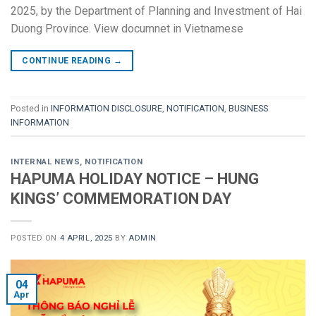
2025, by the Department of Planning and Investment of Hai
Duong Province. View documnet in Vietnamese
CONTINUE READING
→
Posted in
INFORMATION DISCLOSURE
,
NOTIFICATION
,
BUSINESS
INFORMATION
INTERNAL NEWS
,
NOTIFICATION
HAPUMA HOLIDAY NOTICE – HUNG
KINGS’ COMMEMORATION DAY
POSTED ON
4 APRIL, 2025
BY
ADMIN
04
Apr