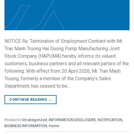
NOTICE Re: Termination of Employment Contract with Mr.
Tran Manh Truong Hai Duong Pump Manufacturing Joint
Stock Company (HAPUMA) hereby informs its valued
customers, business partners and all relevant parties of the
following: With effect from 20 April 2026, Mr. Tran Manh
Truong, formerly a member of the Company’s Sales
Department, has ceased to be…
CONTINUE READING
→
Posted in
Uncategorized
,
INFORMATION DISCLOSURE
,
NOTIFICATION
,
BUSINESS INFORMATION
,
Home