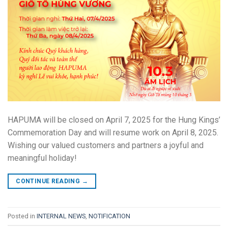
HAPUMA will be closed on April 7, 2025 for the Hung Kings’
Commemoration Day and will resume work on April 8, 2025.
Wishing our valued customers and partners a joyful and
meaningful holiday!
CONTINUE READING
→
Posted in
INTERNAL NEWS
,
NOTIFICATION