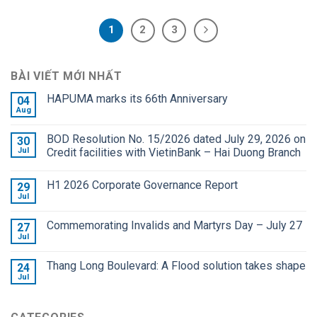
1
2
3
BÀI VIẾT MỚI NHẤT
HAPUMA marks its 66th Anniversary
04
Aug
BOD Resolution No. 15/2026 dated July 29, 2026 on
30
Jul
Credit facilities with VietinBank – Hai Duong Branch
H1 2026 Corporate Governance Report
29
Jul
Commemorating Invalids and Martyrs Day – July 27
27
Jul
Thang Long Boulevard: A Flood solution takes shape
24
Jul