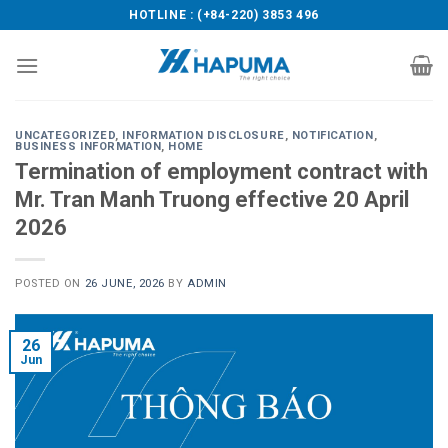
Skip
HOTLINE : (+84-220) 3853 496
to
content
UNCATEGORIZED
,
INFORMATION DISCLOSURE
,
NOTIFICATION
,
BUSINESS INFORMATION
,
HOME
Termination of employment contract with
Mr. Tran Manh Truong effective 20 April
2026
POSTED ON
26 JUNE, 2026
BY
ADMIN
26
Jun