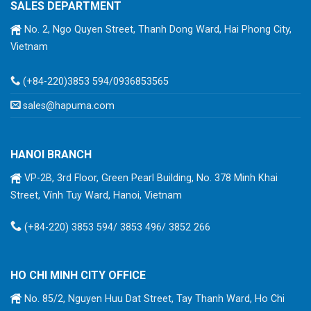
SALES DEPARTMENT
No. 2, Ngo Quyen Street, Thanh Dong Ward, Hai Phong City,
Vietnam
(+84-220)3853 594/0936853565
sales@hapuma.com
HANOI BRANCH
VP-2B, 3rd Floor, Green Pearl Building, No. 378 Minh Khai
Street, Vĩnh Tuy Ward, Hanoi, Vietnam
(+84-220) 3853 594/ 3853 496/ 3852 266
HO CHI MINH CITY OFFICE
No. 85/2, Nguyen Huu Dat Street, Tay Thanh Ward, Ho Chi