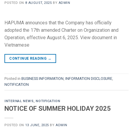
POSTED ON
8 AUGUST, 2025
BY
ADMIN
HAPUMA announces that the Company has officially
adopted the 17th amended Charter on Organization and
Operation, effective August 6, 2025. View document in
Vietnamese
CONTINUE READING
→
Posted in
BUSINESS INFORMATION
,
INFORMATION DISCLOSURE
,
NOTIFICATION
INTERNAL NEWS
,
NOTIFICATION
NOTICE OF SUMMER HOLIDAY 2025
POSTED ON
13 JUNE, 2025
BY
ADMIN