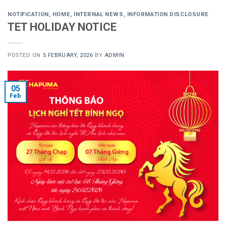
NOTIFICATION
,
HOME
,
INTERNAL NEWS
,
INFORMATION DISCLOSURE
TET HOLIDAY NOTICE
POSTED ON
5 FEBRUARY, 2026
BY
ADMIN
05
Feb