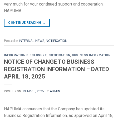
very much for your continued support and cooperation.
HAPUMA
CONTINUE READING
→
Posted in
INTERNAL NEWS
,
NOTIFICATION
INFORMATION DISCLOSURE
,
NOTIFICATION
,
BUSINESS INFORMATION
NOTICE OF CHANGE TO BUSINESS
REGISTRATION INFORMATION – DATED
APRIL 18, 2025
POSTED ON
23 APRIL, 2025
BY
ADMIN
HAPUMA announces that the Company has updated its
Business Registration Information, as approved on April 18,