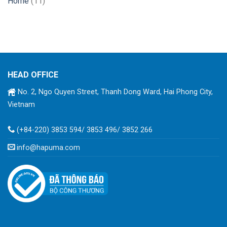
Home
(11)
HEAD OFFICE
No. 2, Ngo Quyen Street, Thanh Dong Ward, Hai Phong City,
Vietnam
(+84-220) 3853 594/ 3853 496/ 3852 266
info@hapuma.com