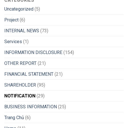
CATEGORIES
Uncategorized
(5)
Project
(6)
INTERNAL NEWS
(73)
Services
(1)
INFORMATION DISCLOSURE
(154)
OTHER REPORT
(21)
FINANCIAL STATEMENT
(21)
SHAREHOLDER
(95)
NOTIFICATION
(29)
BUSINESS INFORMATION
(25)
Trang Chủ
(6)