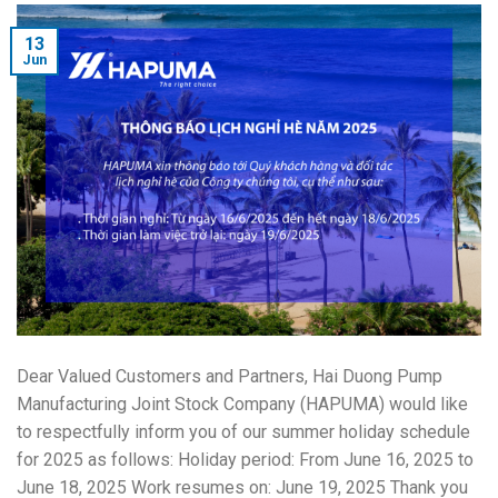
13
Jun
Dear Valued Customers and Partners, Hai Duong Pump
Manufacturing Joint Stock Company (HAPUMA) would like
to respectfully inform you of our summer holiday schedule
for 2025 as follows: Holiday period: From June 16, 2025 to
June 18, 2025 Work resumes on: June 19, 2025 Thank you