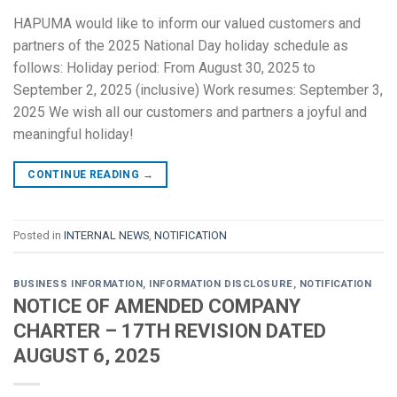
HAPUMA would like to inform our valued customers and
partners of the 2025 National Day holiday schedule as
follows: Holiday period: From August 30, 2025 to
September 2, 2025 (inclusive) Work resumes: September 3,
2025 We wish all our customers and partners a joyful and
meaningful holiday!
CONTINUE READING
→
Posted in
INTERNAL NEWS
,
NOTIFICATION
BUSINESS INFORMATION
,
INFORMATION DISCLOSURE
,
NOTIFICATION
NOTICE OF AMENDED COMPANY
CHARTER – 17TH REVISION DATED
AUGUST 6, 2025