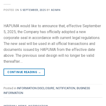
POSTED ON
5 SEPTEMBER, 2025
BY
ADMIN
HAPUMA would like to announce that, effective September
5, 2025, the Company has officially adopted a new
corporate seal in accordance with current legal regulations.
The new seal will be used in all official transactions and
documents issued by HAPUMA from the effective date
above. The previous seal design will no longer be valid
thereafter….
CONTINUE READING
→
Posted in
INFORMATION DISCLOSURE
,
NOTIFICATION
,
BUSINESS
INFORMATION