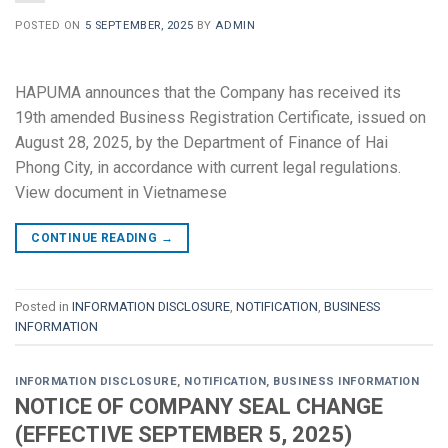
POSTED ON
5 SEPTEMBER, 2025
BY
ADMIN
HAPUMA announces that the Company has received its
19th amended Business Registration Certificate, issued on
August 28, 2025, by the Department of Finance of Hai
Phong City, in accordance with current legal regulations.
View document in Vietnamese
CONTINUE READING
→
Posted in
INFORMATION DISCLOSURE
,
NOTIFICATION
,
BUSINESS
INFORMATION
INFORMATION DISCLOSURE
,
NOTIFICATION
,
BUSINESS INFORMATION
NOTICE OF COMPANY SEAL CHANGE
(EFFECTIVE SEPTEMBER 5, 2025)