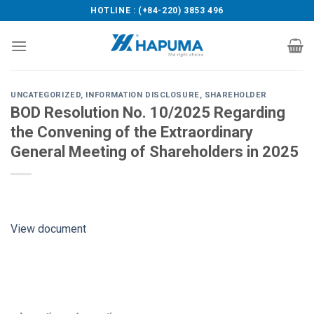
Skip
HOTLINE : (+84-220) 3853 496
to
content
UNCATEGORIZED
,
INFORMATION DISCLOSURE
,
SHAREHOLDER
BOD Resolution No. 10/2025 Regarding
the Convening of the Extraordinary
General Meeting of Shareholders in 2025
View document