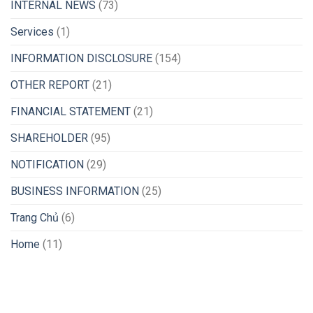
INTERNAL NEWS
(73)
Services
(1)
INFORMATION DISCLOSURE
(154)
OTHER REPORT
(21)
FINANCIAL STATEMENT
(21)
SHAREHOLDER
(95)
NOTIFICATION
(29)
BUSINESS INFORMATION
(25)
Trang Chủ
(6)
Home
(11)