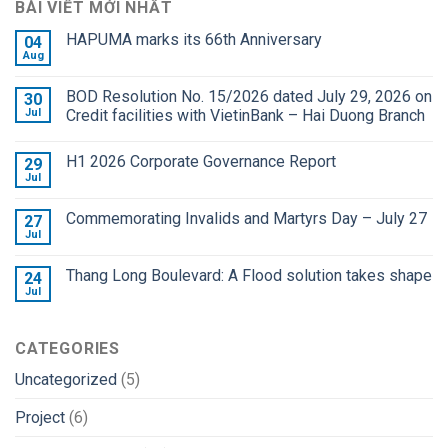
BÀI VIẾT MỚI NHẤT
HAPUMA marks its 66th Anniversary
04
Aug
BOD Resolution No. 15/2026 dated July 29, 2026 on
30
Jul
Credit facilities with VietinBank – Hai Duong Branch
H1 2026 Corporate Governance Report
29
Jul
Commemorating Invalids and Martyrs Day – July 27
27
Jul
Thang Long Boulevard: A Flood solution takes shape
24
Jul
CATEGORIES
Uncategorized
(5)
Project
(6)