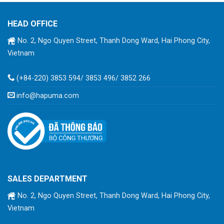
HEAD OFFICE
No. 2, Ngo Quyen Street, Thanh Dong Ward, Hai Phong City,
Vietnam
(+84-220) 3853 594/ 3853 496/ 3852 266
info@hapuma.com
SALES DEPARTMENT
No. 2, Ngo Quyen Street, Thanh Dong Ward, Hai Phong City,
Vietnam