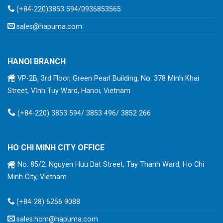
(+84-220)3853 594/0936853565
sales@hapuma.com
HANOI BRANCH
VP-2B, 3rd Floor, Green Pearl Building, No. 378 Minh Khai
Street, Vĩnh Tuy Ward, Hanoi, Vietnam
(+84-220) 3853 594/ 3853 496/ 3852 266
HO CHI MINH CITY OFFICE
No. 85/2, Nguyen Huu Dat Street, Tay Thanh Ward, Ho Chi
Minh City, Vietnam
(+84-28) 6256 9088
sales.hcm@hapuma.com