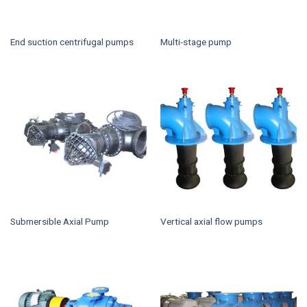
End suction centrifugal pumps
Multi-stage pump
Submersible Axial Pump
Vertical axial flow pumps