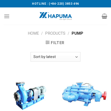
Skip
HOTLINE : (+84-220) 3853 496
to
content
HOME
/
PRODUCTS
/
PUMP
FILTER