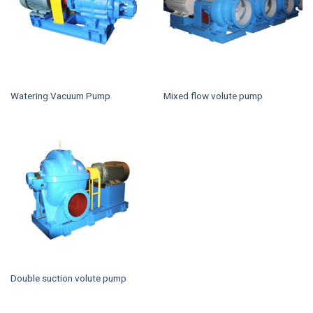
Watering Vacuum Pump
Mixed flow volute pump
Double suction volute pump