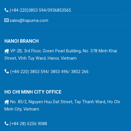
(+84-220)3853 594/0936853565
sales@hapuma.com
HANOI BRANCH
VP-2B, 3rd Floor, Green Pearl Building, No. 378 Minh Khai
Street, Vĩnh Tuy Ward, Hanoi, Vietnam
(+84-220) 3853 594/ 3853 496/ 3852 266
HO CHI MINH CITY OFFICE
No. 85/2, Nguyen Huu Dat Street, Tay Thanh Ward, Ho Chi
Minh City, Vietnam
(+84-28) 6256 9088