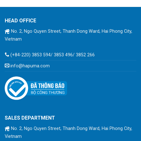
HEAD OFFICE
No. 2, Ngo Quyen Street, Thanh Dong Ward, Hai Phong City,
Vietnam
(+84-220) 3853 594/ 3853 496/ 3852 266
info@hapuma.com
SALES DEPARTMENT
No. 2, Ngo Quyen Street, Thanh Dong Ward, Hai Phong City,
Vietnam