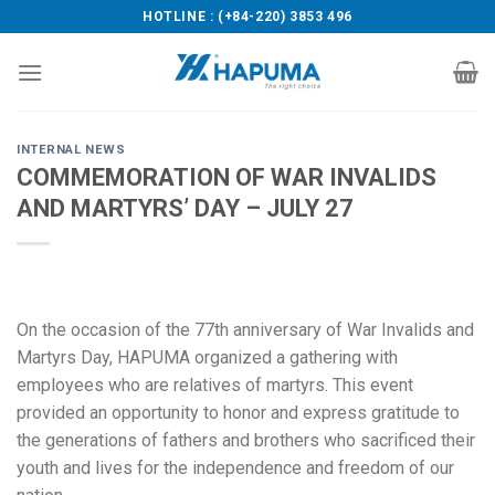
Skip
HOTLINE : (+84-220) 3853 496
to
content
INTERNAL NEWS
COMMEMORATION OF WAR INVALIDS
AND MARTYRS’ DAY – JULY 27
On the occasion of the 77th anniversary of War Invalids and
Martyrs Day, HAPUMA organized a gathering with
employees who are relatives of martyrs. This event
provided an opportunity to honor and express gratitude to
the generations of fathers and brothers who sacrificed their
youth and lives for the independence and freedom of our