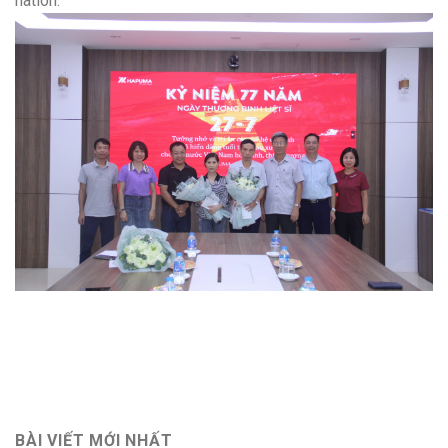
nation.
BÀI VIẾT MỚI NHẤT