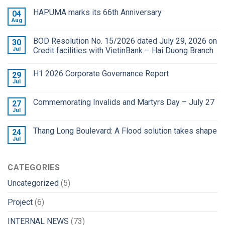
HAPUMA marks its 66th Anniversary
04
Aug
BOD Resolution No. 15/2026 dated July 29, 2026 on
30
Jul
Credit facilities with VietinBank – Hai Duong Branch
H1 2026 Corporate Governance Report
29
Jul
Commemorating Invalids and Martyrs Day – July 27
27
Jul
Thang Long Boulevard: A Flood solution takes shape
24
Jul
CATEGORIES
Uncategorized
(5)
Project
(6)
INTERNAL NEWS
(73)