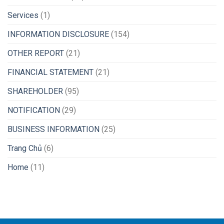
Services
(1)
INFORMATION DISCLOSURE
(154)
OTHER REPORT
(21)
FINANCIAL STATEMENT
(21)
SHAREHOLDER
(95)
NOTIFICATION
(29)
BUSINESS INFORMATION
(25)
Trang Chủ
(6)
Home
(11)