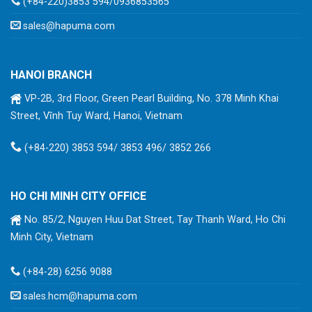
(+84-220)3853 594/0936853565
sales@hapuma.com
HANOI BRANCH
VP-2B, 3rd Floor, Green Pearl Building, No. 378 Minh Khai
Street, Vĩnh Tuy Ward, Hanoi, Vietnam
(+84-220) 3853 594/ 3853 496/ 3852 266
HO CHI MINH CITY OFFICE
No. 85/2, Nguyen Huu Dat Street, Tay Thanh Ward, Ho Chi
Minh City, Vietnam
(+84-28) 6256 9088
sales.hcm@hapuma.com