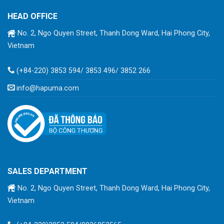
HEAD OFFICE
No. 2, Ngo Quyen Street, Thanh Dong Ward, Hai Phong City,
Vietnam
(+84-220) 3853 594/ 3853 496/ 3852 266
info@hapuma.com
SALES DEPARTMENT
No. 2, Ngo Quyen Street, Thanh Dong Ward, Hai Phong City,
Vietnam