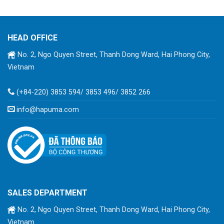
HEAD OFFICE
No. 2, Ngo Quyen Street, Thanh Dong Ward, Hai Phong City,
Vietnam
(+84-220) 3853 594/ 3853 496/ 3852 266
info@hapuma.com
SALES DEPARTMENT
No. 2, Ngo Quyen Street, Thanh Dong Ward, Hai Phong City,
Vietnam