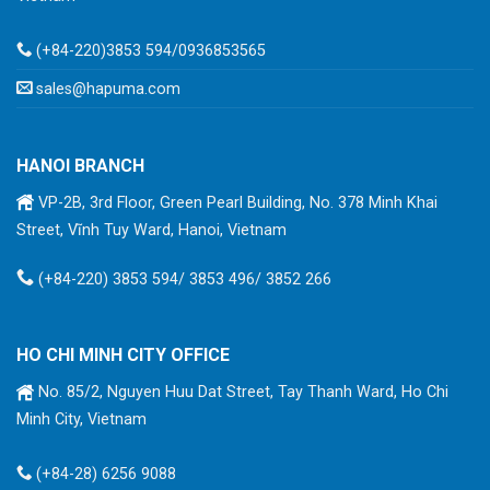
(+84-220)3853 594/0936853565
sales@hapuma.com
HANOI BRANCH
VP-2B, 3rd Floor, Green Pearl Building, No. 378 Minh Khai
Street, Vĩnh Tuy Ward, Hanoi, Vietnam
(+84-220) 3853 594/ 3853 496/ 3852 266
HO CHI MINH CITY OFFICE
No. 85/2, Nguyen Huu Dat Street, Tay Thanh Ward, Ho Chi
Minh City, Vietnam
(+84-28) 6256 9088