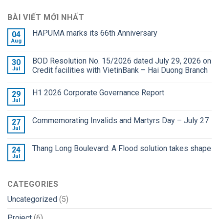
BÀI VIẾT MỚI NHẤT
HAPUMA marks its 66th Anniversary
04
Aug
BOD Resolution No. 15/2026 dated July 29, 2026 on
30
Jul
Credit facilities with VietinBank – Hai Duong Branch
H1 2026 Corporate Governance Report
29
Jul
Commemorating Invalids and Martyrs Day – July 27
27
Jul
Thang Long Boulevard: A Flood solution takes shape
24
Jul
CATEGORIES
Uncategorized
(5)
Project
(6)