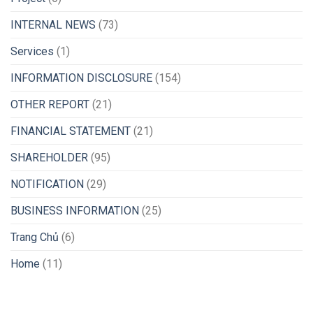
INTERNAL NEWS
(73)
Services
(1)
INFORMATION DISCLOSURE
(154)
OTHER REPORT
(21)
FINANCIAL STATEMENT
(21)
SHAREHOLDER
(95)
NOTIFICATION
(29)
BUSINESS INFORMATION
(25)
Trang Chủ
(6)
Home
(11)