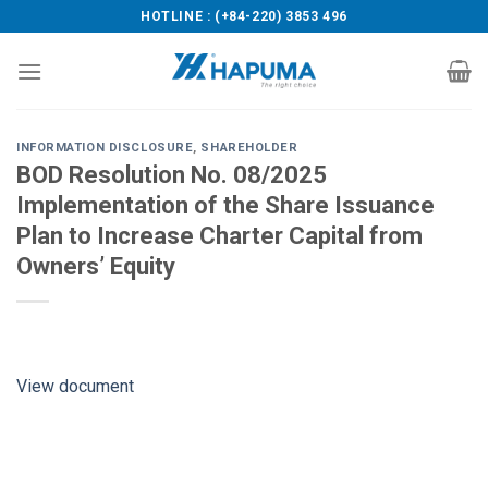
Skip
HOTLINE : (+84-220) 3853 496
to
content
INFORMATION DISCLOSURE
,
SHAREHOLDER
BOD Resolution No. 08/2025
Implementation of the Share Issuance
Plan to Increase Charter Capital from
Owners’ Equity
View document