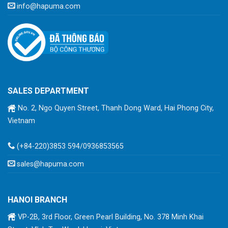
info@hapuma.com
SALES DEPARTMENT
No. 2, Ngo Quyen Street, Thanh Dong Ward, Hai Phong City,
Vietnam
(+84-220)3853 594/0936853565
sales@hapuma.com
HANOI BRANCH
VP-2B, 3rd Floor, Green Pearl Building, No. 378 Minh Khai