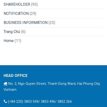
SHAREHOLDER
(95)
NOTIFICATION
(29)
BUSINESS INFORMATION
(25)
Trang Chủ
(6)
Home
(11)
HEAD OFFICE
No. 2, Ngo Quyen Street, Thanh Dong Ward, Hai Phong City,
Vietnam
(+84-220) 3853 594/ 3853 496/ 3852 266