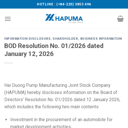
Skip
HOTLINE : (+84-220) 3853 496
to
content
INFORMATION DISCLOSURE
,
SHAREHOLDER
,
BUSINESS INFORMATION
BOD Resolution No. 01/2026 dated
January 12, 2026
Hai Duong Pump Manufacturing Joint Stock Company
(HAPUMA) hereby discloses information on the Board of
Directors’ Resolution No. 01/2026 dated 12 January 2026,
which includes the following two main contents:
Investment in the procurement of an automobile for
market development activities;