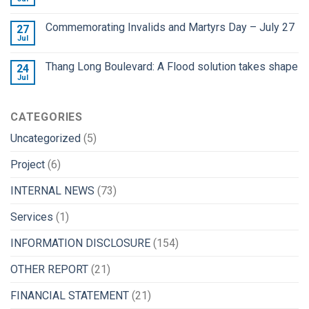
Commemorating Invalids and Martyrs Day – July 27
27
Jul
Thang Long Boulevard: A Flood solution takes shape
24
Jul
CATEGORIES
Uncategorized
(5)
Project
(6)
INTERNAL NEWS
(73)
Services
(1)
INFORMATION DISCLOSURE
(154)
OTHER REPORT
(21)
FINANCIAL STATEMENT
(21)