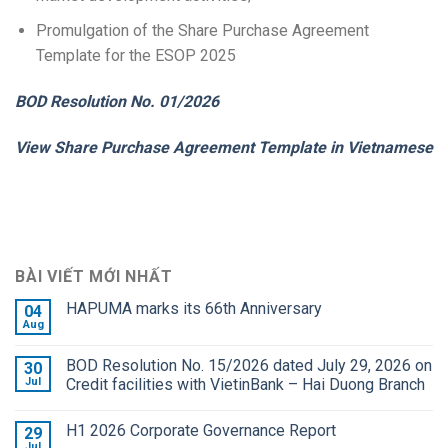
Promulgation of the Share Purchase Agreement
Template for the ESOP 2025
BOD Resolution No. 01/2026
View Share Purchase Agreement Template in Vietnamese
BÀI VIẾT MỚI NHẤT
HAPUMA marks its 66th Anniversary
04
Aug
BOD Resolution No. 15/2026 dated July 29, 2026 on
30
Jul
Credit facilities with VietinBank – Hai Duong Branch
H1 2026 Corporate Governance Report
29
Jul