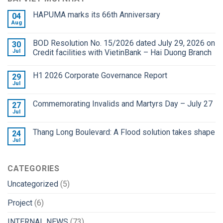
HAPUMA marks its 66th Anniversary
04
Aug
BOD Resolution No. 15/2026 dated July 29, 2026 on
30
Jul
Credit facilities with VietinBank – Hai Duong Branch
H1 2026 Corporate Governance Report
29
Jul
Commemorating Invalids and Martyrs Day – July 27
27
Jul
Thang Long Boulevard: A Flood solution takes shape
24
Jul
CATEGORIES
Uncategorized
(5)
Project
(6)
INTERNAL NEWS
(73)