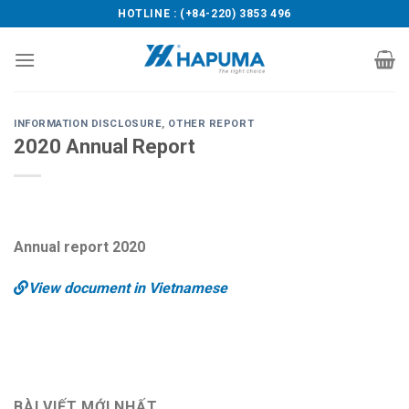
Skip
HOTLINE : (+84-220) 3853 496
to
content
INFORMATION DISCLOSURE
,
OTHER REPORT
2020 Annual Report
Annual report 2020
View document in Vietnamese
BÀI VIẾT MỚI NHẤT