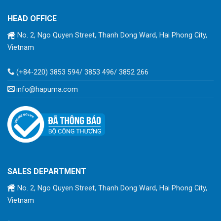
HEAD OFFICE
No. 2, Ngo Quyen Street, Thanh Dong Ward, Hai Phong City,
Vietnam
(+84-220) 3853 594/ 3853 496/ 3852 266
info@hapuma.com
SALES DEPARTMENT
No. 2, Ngo Quyen Street, Thanh Dong Ward, Hai Phong City,
Vietnam