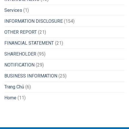
Services
(1)
INFORMATION DISCLOSURE
(154)
OTHER REPORT
(21)
FINANCIAL STATEMENT
(21)
SHAREHOLDER
(95)
NOTIFICATION
(29)
BUSINESS INFORMATION
(25)
Trang Chủ
(6)
Home
(11)