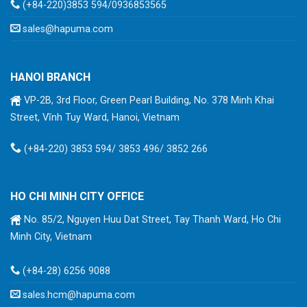
(+84-220)3853 594/0936853565
sales@hapuma.com
HANOI BRANCH
VP-2B, 3rd Floor, Green Pearl Building, No. 378 Minh Khai
Street, Vĩnh Tuy Ward, Hanoi, Vietnam
(+84-220) 3853 594/ 3853 496/ 3852 266
HO CHI MINH CITY OFFICE
No. 85/2, Nguyen Huu Dat Street, Tay Thanh Ward, Ho Chi
Minh City, Vietnam
(+84-28) 6256 9088
sales.hcm@hapuma.com