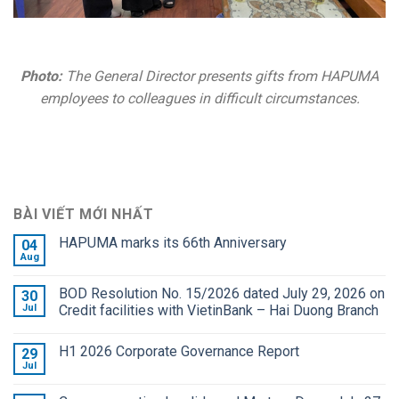
Photo:
The General Director presents gifts from HAPUMA
employees to colleagues in difficult circumstances.
BÀI VIẾT MỚI NHẤT
HAPUMA marks its 66th Anniversary
04
Aug
BOD Resolution No. 15/2026 dated July 29, 2026 on
30
Jul
Credit facilities with VietinBank – Hai Duong Branch
H1 2026 Corporate Governance Report
29
Jul