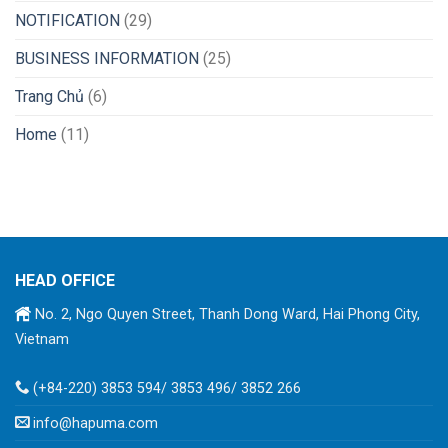
NOTIFICATION
(29)
BUSINESS INFORMATION
(25)
Trang Chủ
(6)
Home
(11)
HEAD OFFICE
No. 2, Ngo Quyen Street, Thanh Dong Ward, Hai Phong City,
Vietnam
(+84-220) 3853 594/ 3853 496/ 3852 266
info@hapuma.com