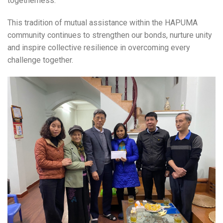
togetherness.
This tradition of mutual assistance within the HAPUMA
community continues to strengthen our bonds, nurture unity
and inspire collective resilience in overcoming every
challenge together.