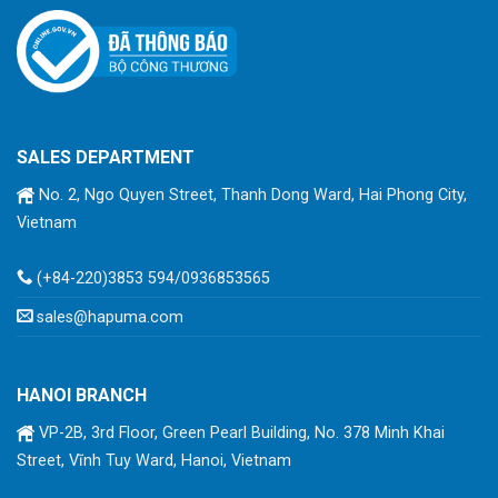
SALES DEPARTMENT
No. 2, Ngo Quyen Street, Thanh Dong Ward, Hai Phong City,
Vietnam
(+84-220)3853 594/0936853565
sales@hapuma.com
HANOI BRANCH
VP-2B, 3rd Floor, Green Pearl Building, No. 378 Minh Khai
Street, Vĩnh Tuy Ward, Hanoi, Vietnam