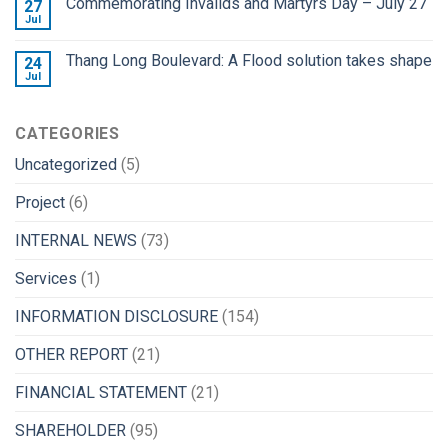
Commemorating Invalids and Martyrs Day – July 27
27
Jul
Thang Long Boulevard: A Flood solution takes shape
24
Jul
CATEGORIES
Uncategorized
(5)
Project
(6)
INTERNAL NEWS
(73)
Services
(1)
INFORMATION DISCLOSURE
(154)
OTHER REPORT
(21)
FINANCIAL STATEMENT
(21)
SHAREHOLDER
(95)