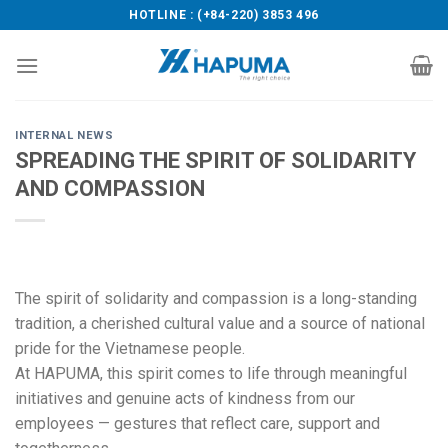
Skip
HOTLINE : (+84-220) 3853 496
to
content
INTERNAL NEWS
SPREADING THE SPIRIT OF SOLIDARITY
AND COMPASSION
The spirit of solidarity and compassion is a long-standing
tradition, a cherished cultural value and a source of national
pride for the Vietnamese people.
At HAPUMA, this spirit comes to life through meaningful
initiatives and genuine acts of kindness from our
employees — gestures that reflect care, support and