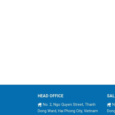
HEAD OFFICE
SAL
No. 2, Ngo Quyen Street, Thanh
No
Dong Ward, Hai Phong City, Vietnam
Dong