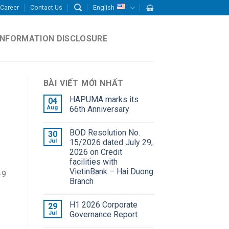
Career
Contact Us
English
INFORMATION DISCLOSURE
BÀI VIẾT MỚI NHẤT
HAPUMA marks its
04
Aug
66th Anniversary
BOD Resolution No.
30
Jul
15/2026 dated July 29,
2026 on Credit
facilities with
VietinBank – Hai Duong
-9
Branch
H1 2026 Corporate
29
Jul
Governance Report