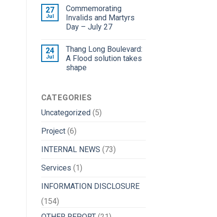
Commemorating
27
Jul
Invalids and Martyrs
Day – July 27
Thang Long Boulevard:
24
Jul
A Flood solution takes
shape
CATEGORIES
Uncategorized
(5)
Project
(6)
INTERNAL NEWS
(73)
Services
(1)
INFORMATION DISCLOSURE
(154)
OTHER REPORT
(21)