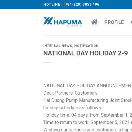
Skip
HOTLINE : (+84-220) 3853 496
to
content
PROFILE
INTERNAL NEWS
,
NOTIFICATION
NATIONAL DAY HOLIDAY 2-9
NATIONAL DAY HOLIDAY ANNOUNCEMENT
Dear: Partners, Customers
Hai Duong Pump Manufacturing Joint Stoc
holiday schedule as follows:
Holiday time: 04 days, from September 1, 
Time to return to work: September 5, 2022
Wishing our partners and customers a happ