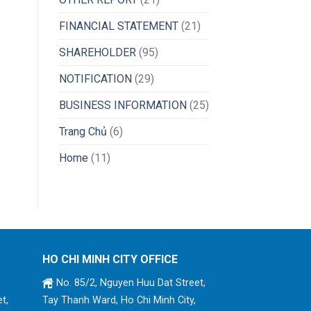
FINANCIAL STATEMENT
(21)
SHAREHOLDER
(95)
NOTIFICATION
(29)
BUSINESS INFORMATION
(25)
Trang Chủ
(6)
Home
(11)
HO CHI MINH CITY OFFICE
No. 85/2, Nguyen Huu Dat Street,
t,
Tay Thanh Ward, Ho Chi Minh City,