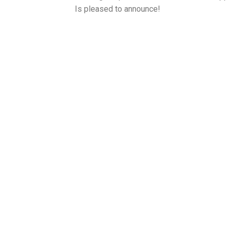
Is pleased to announce!