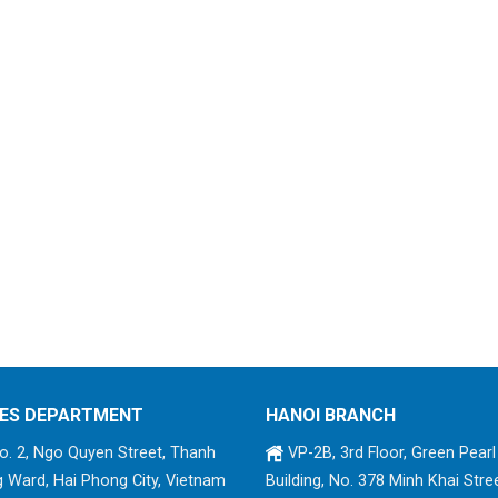
ES DEPARTMENT
HANOI BRANCH
. 2, Ngo Quyen Street, Thanh
VP-2B, 3rd Floor, Green Pearl
 Ward, Hai Phong City, Vietnam
Building, No. 378 Minh Khai Stree