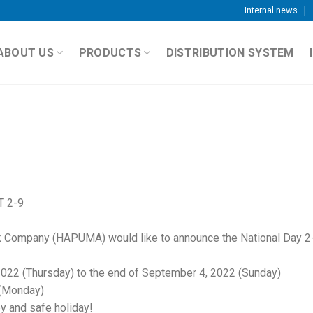
Internal news
ABOUT US
PRODUCTS
DISTRIBUTION SYSTEM
 2-9
k Company (HAPUMA) would like to announce the National Day 2
2022 (Thursday) to the end of September 4, 2022 (Sunday)
 (Monday)
y and safe holiday!