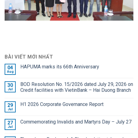
BÀI VIẾT MỚI NHẤT
HAPUMA marks its 66th Anniversary
04
Aug
BOD Resolution No. 15/2026 dated July 29, 2026 on
30
Jul
Credit facilities with VietinBank – Hai Duong Branch
H1 2026 Corporate Governance Report
29
Jul
Commemorating Invalids and Martyrs Day – July 27
27
Jul