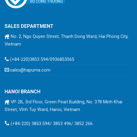
SALES DEPARTMENT
No. 2, Ngo Quyen Street, Thanh Dong Ward, Hai Phong City,
Vietnam
(+84-220)3853 594/0936853565
sales@hapuma.com
HANOI BRANCH
VP-2B, 3rd Floor, Green Pearl Building, No. 378 Minh Khai
Street, Vĩnh Tuy Ward, Hanoi, Vietnam
(+84-220) 3853 594/ 3853 496/ 3852 266