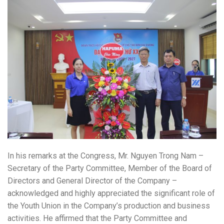
In his remarks at the Congress, Mr. Nguyen Trong Nam –
Secretary of the Party Committee, Member of the Board of
Directors and General Director of the Company –
acknowledged and highly appreciated the significant role of
the Youth Union in the Company’s production and business
activities. He affirmed that the Party Committee and