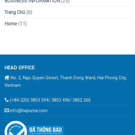
BUSINESS INFORMATION
(25)
Trang Chủ
(6)
Home
(11)
HEAD OFFICE
No. 2, Ngo Quyen Street, Thanh Dong Ward, Hai Phong City,
Vietnam
(+84-220) 3853 594/ 3853 496/ 3852 266
info@hapuma.com