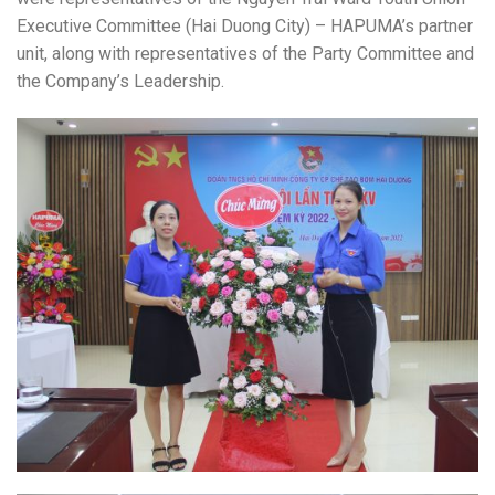
Executive Committee (Hai Duong City) – HAPUMA’s partner
unit, along with representatives of the Party Committee and
the Company’s Leadership.