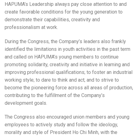
HAPUMA’s Leadership always pay close attention to and
create favorable conditions for the young generation to
demonstrate their capabilities, creativity and
professionalism at work.
During the Congress, the Company’s leaders also frankly
identified the limitations in youth activities in the past term
and called on HAPUMA’s young members to continue
promoting solidarity, creativity and initiative in learning and
improving professional qualifications; to foster an industrial
working style; to dare to think and act; and to strive to
become the pioneering force across all areas of production,
contributing to the fulfillment of the Company’s
development goals.
The Congress also encouraged union members and young
employees to actively study and follow the ideology,
morality and style of President Ho Chi Minh, with the