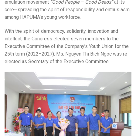
emulation movement
“Good People – Good Deeds”
at its
core—spreading the spirit of responsibility and enthusiasm
among HAPUMA’s young workforce.
With the spirit of democracy, solidarity, innovation and
intellect, the Congress elected seven members to the
Executive Committee of the Company’s Youth Union for the
25th term (2022–2027). Ms. Nguyen Thi Bich Ngoc was re-
elected as Secretary of the Executive Committee.