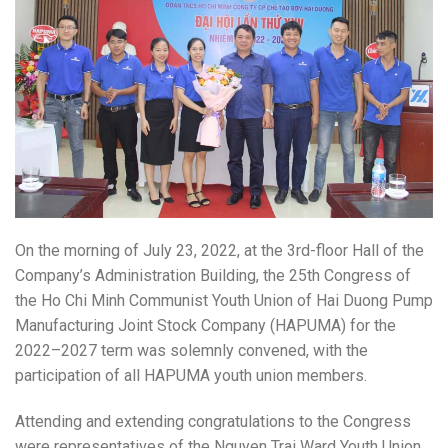
On the morning of July 23, 2022, at the 3rd-floor Hall of the
Company’s Administration Building, the 25th Congress of
the Ho Chi Minh Communist Youth Union of Hai Duong Pump
Manufacturing Joint Stock Company (HAPUMA) for the
2022–2027 term was solemnly convened, with the
participation of all HAPUMA youth union members.
Attending and extending congratulations to the Congress
were representatives of the Nguyen Trai Ward Youth Union