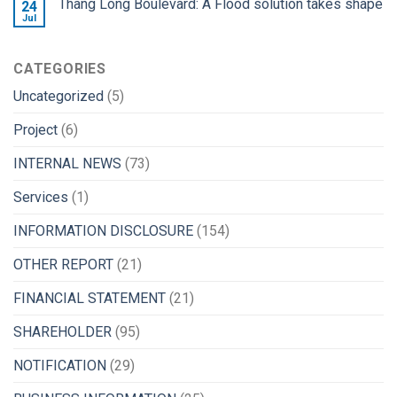
Thang Long Boulevard: A Flood solution takes shape
24
Jul
CATEGORIES
Uncategorized
(5)
Project
(6)
INTERNAL NEWS
(73)
Services
(1)
INFORMATION DISCLOSURE
(154)
OTHER REPORT
(21)
FINANCIAL STATEMENT
(21)
SHAREHOLDER
(95)
NOTIFICATION
(29)