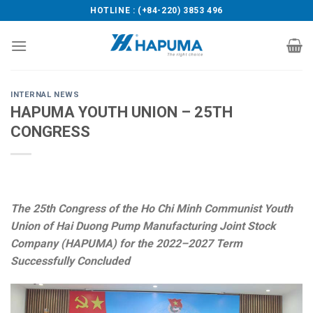
Skip
HOTLINE : (+84-220) 3853 496
to
content
INTERNAL NEWS
HAPUMA YOUTH UNION – 25TH
CONGRESS
The 25th Congress of the Ho Chi Minh Communist Youth
Union of Hai Duong Pump Manufacturing Joint Stock
Company (HAPUMA) for the 2022–2027 Term
Successfully Concluded