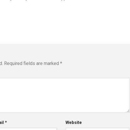
d.
Required fields are marked
*
ail
*
Website