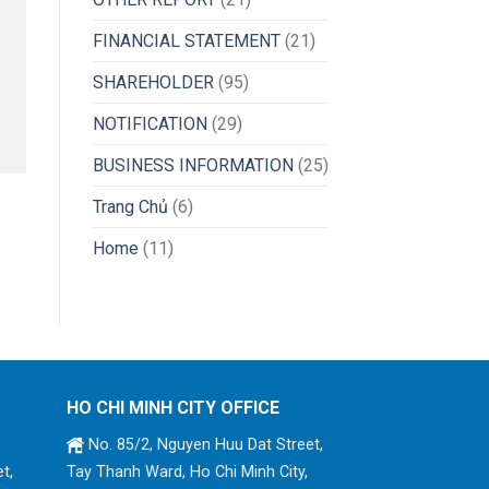
FINANCIAL STATEMENT
(21)
SHAREHOLDER
(95)
NOTIFICATION
(29)
BUSINESS INFORMATION
(25)
Trang Chủ
(6)
Home
(11)
HO CHI MINH CITY OFFICE
No. 85/2, Nguyen Huu Dat Street,
t,
Tay Thanh Ward, Ho Chi Minh City,