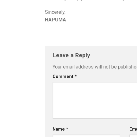
Sincerely,
HAPUMA
Leave a Reply
Your email address will not be publishe
Comment
*
Name
*
Em