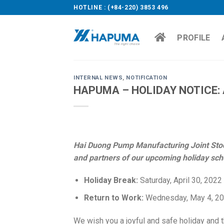
Skip
HOTLINE : (+84-220) 3853 496
to
content
PROFILE
INTERNAL NEWS
,
NOTIFICATION
HAPUMA – HOLIDAY NOTICE: A
Hai Duong Pump Manufacturing Joint Sto
and partners of our upcoming holiday sch
Holiday Break:
Saturday, April 30, 2022
Return to Work:
Wednesday, May 4, 2
We wish you a joyful and safe holiday and t