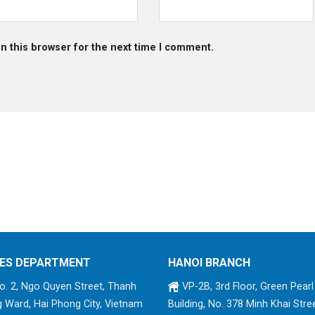
n this browser for the next time I comment.
ES DEPARTMENT
HANOI BRANCH
. 2, Ngo Quyen Street, Thanh
VP-2B, 3rd Floor, Green Pearl
 Ward, Hai Phong City, Vietnam
Building, No. 378 Minh Khai Stree