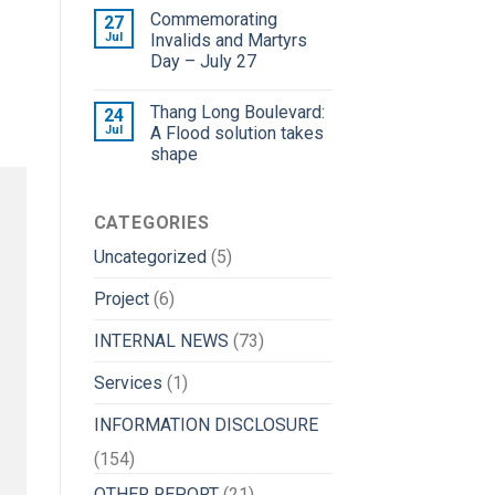
Commemorating
27
Jul
Invalids and Martyrs
Day – July 27
Thang Long Boulevard:
24
Jul
A Flood solution takes
shape
CATEGORIES
Uncategorized
(5)
Project
(6)
INTERNAL NEWS
(73)
Services
(1)
INFORMATION DISCLOSURE
(154)
OTHER REPORT
(21)