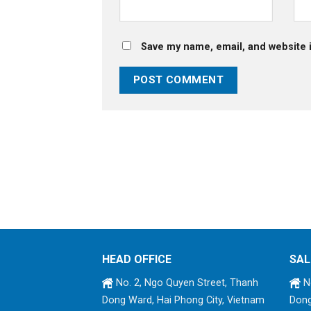
Save my name, email, and website i
HEAD OFFICE
SAL
No. 2, Ngo Quyen Street, Thanh
No
Dong Ward, Hai Phong City, Vietnam
Dong