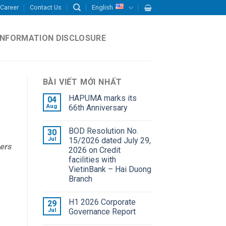
Career
Contact Us
English
INFORMATION DISCLOSURE
BÀI VIẾT MỚI NHẤT
HAPUMA marks its
04
Aug
66th Anniversary
BOD Resolution No.
30
Jul
15/2026 dated July 29,
ers
2026 on Credit
facilities with
VietinBank – Hai Duong
Branch
H1 2026 Corporate
29
Jul
Governance Report