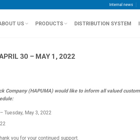
Internal news
ABOUT US
PRODUCTS
DISTRIBUTION SYSTEM
PRIL 30 – MAY 1, 2022
ck Company (HAPUMA) would like to inform all valued custom
edule:
 – Tuesday, May 3, 2022
022
hank you for your continued support.