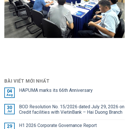
BÀI VIẾT MỚI NHẤT
HAPUMA marks its 66th Anniversary
04
Aug
BOD Resolution No. 15/2026 dated July 29, 2026 on
30
Jul
Credit facilities with VietinBank – Hai Duong Branch
H1 2026 Corporate Governance Report
29