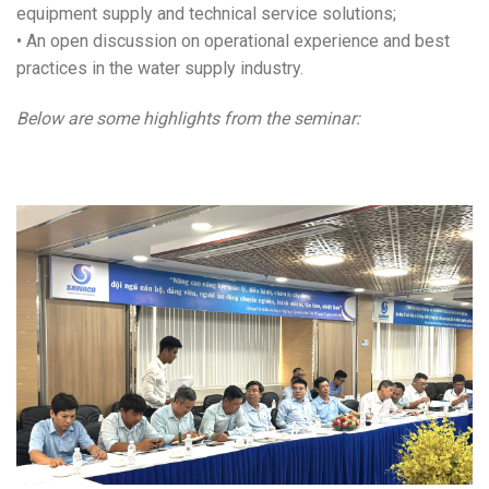
equipment supply and technical service solutions;
• An open discussion on operational experience and best
practices in the water supply industry.
Below are some highlights from the seminar: