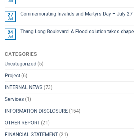
Jul
Commemorating Invalids and Martyrs Day – July 27
27
Jul
Thang Long Boulevard: A Flood solution takes shape
24
Jul
CATEGORIES
Uncategorized
(5)
Project
(6)
INTERNAL NEWS
(73)
Services
(1)
INFORMATION DISCLOSURE
(154)
OTHER REPORT
(21)
FINANCIAL STATEMENT
(21)