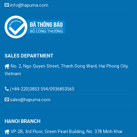
info@hapuma.com
SALES DEPARTMENT
No. 2, Ngo Quyen Street, Thanh Dong Ward, Hai Phong City,
Vietnam
(+84-220)3853 594/0936853565
sales@hapuma.com
HANOI BRANCH
VP-2B, 3rd Floor, Green Pearl Building, No. 378 Minh Khai