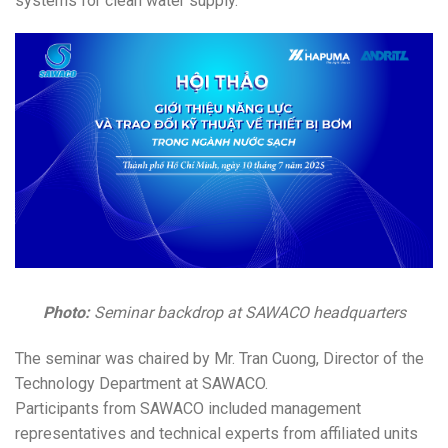
systems for clean water supply.
Photo:
Seminar backdrop at SAWACO headquarters
The seminar was chaired by Mr. Tran Cuong, Director of the
Technology Department at SAWACO.
Participants from SAWACO included management
representatives and technical experts from affiliated units