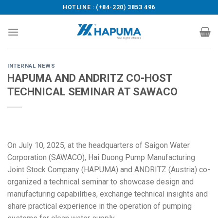
Skip
HOTLINE : (+84-220) 3853 496
to
content
INTERNAL NEWS
HAPUMA AND ANDRITZ CO-HOST
TECHNICAL SEMINAR AT SAWACO
On July 10, 2025, at the headquarters of Saigon Water
Corporation (SAWACO), Hai Duong Pump Manufacturing
Joint Stock Company (HAPUMA) and ANDRITZ (Austria) co-
organized a technical seminar to showcase design and
manufacturing capabilities, exchange technical insights and
share practical experience in the operation of pumping