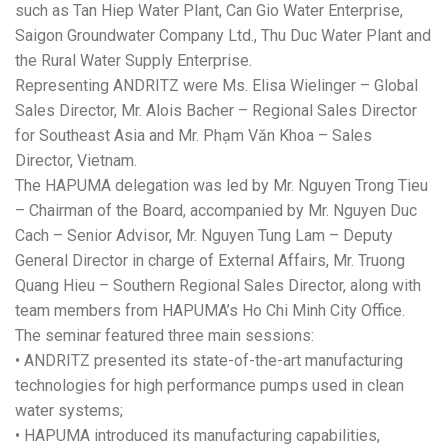
such as Tan Hiep Water Plant, Can Gio Water Enterprise,
Saigon Groundwater Company Ltd., Thu Duc Water Plant and
the Rural Water Supply Enterprise.
Representing ANDRITZ were Ms. Elisa Wielinger – Global
Sales Director, Mr. Alois Bacher – Regional Sales Director
for Southeast Asia and Mr. Phạm Văn Khoa – Sales
Director, Vietnam.
The HAPUMA delegation was led by Mr. Nguyen Trong Tieu
– Chairman of the Board, accompanied by Mr. Nguyen Duc
Cach – Senior Advisor, Mr. Nguyen Tung Lam – Deputy
General Director in charge of External Affairs, Mr. Truong
Quang Hieu – Southern Regional Sales Director, along with
team members from HAPUMA’s Ho Chi Minh City Office.
The seminar featured three main sessions:
• ANDRITZ presented its state-of-the-art manufacturing
technologies for high performance pumps used in clean
water systems;
• HAPUMA introduced its manufacturing capabilities,