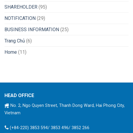
SHAREHOLDER
(95)
NOTIFICATION
(29)
BUSINESS INFORMATION
(25)
Trang Chủ
(6)
Home
(11)
HEAD OFFICE
No. 2, Ngo Quyen Street, Thanh Dong Ward, Hai Phong City,
Vietnam
(+84-220) 3853 594/ 3853 496/ 3852 266