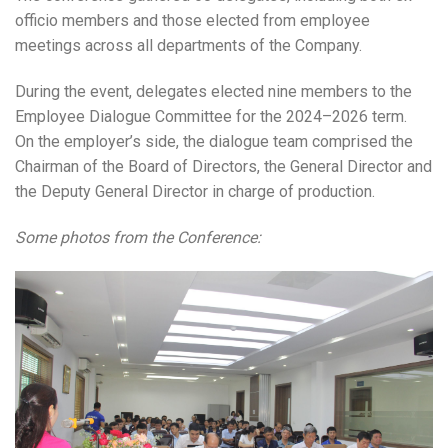
officio members and those elected from employee
meetings across all departments of the Company.
During the event, delegates elected nine members to the
Employee Dialogue Committee for the 2024–2026 term.
On the employer’s side, the dialogue team comprised the
Chairman of the Board of Directors, the General Director and
the Deputy General Director in charge of production.
Some photos from the Conference: