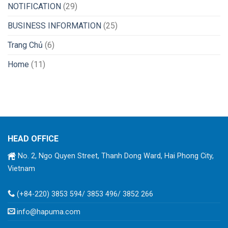
NOTIFICATION
(29)
BUSINESS INFORMATION
(25)
Trang Chủ
(6)
Home
(11)
HEAD OFFICE
No. 2, Ngo Quyen Street, Thanh Dong Ward, Hai Phong City,
Vietnam
(+84-220) 3853 594/ 3853 496/ 3852 266
info@hapuma.com