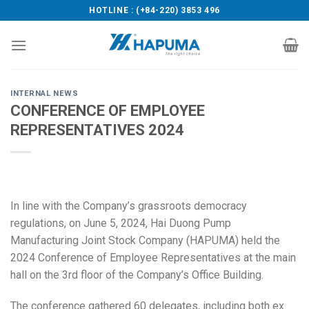
Skip
HOTLINE : (+84-220) 3853 496
to
content
INTERNAL NEWS
CONFERENCE OF EMPLOYEE
REPRESENTATIVES 2024
In line with the Company’s grassroots democracy
regulations, on June 5, 2024, Hai Duong Pump
Manufacturing Joint Stock Company (HAPUMA) held the
2024 Conference of Employee Representatives at the main
hall on the 3rd floor of the Company’s Office Building.
The conference gathered 60 delegates, including both ex