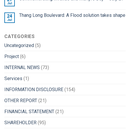
Jul
Thang Long Boulevard: A Flood solution takes shape
24
Jul
CATEGORIES
Uncategorized
(5)
Project
(6)
INTERNAL NEWS
(73)
Services
(1)
INFORMATION DISCLOSURE
(154)
OTHER REPORT
(21)
FINANCIAL STATEMENT
(21)
SHAREHOLDER
(95)