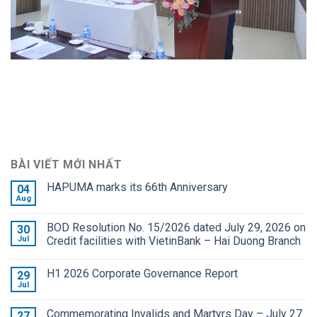
BÀI VIẾT MỚI NHẤT
HAPUMA marks its 66th Anniversary
04
Aug
BOD Resolution No. 15/2026 dated July 29, 2026 on
30
Jul
Credit facilities with VietinBank – Hai Duong Branch
H1 2026 Corporate Governance Report
29
Jul
Commemorating Invalids and Martyrs Day – July 27
27