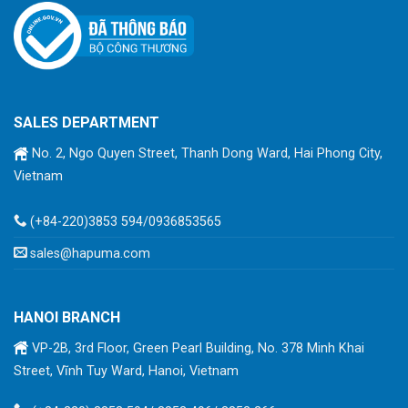
SALES DEPARTMENT
No. 2, Ngo Quyen Street, Thanh Dong Ward, Hai Phong City,
Vietnam
(+84-220)3853 594/0936853565
sales@hapuma.com
HANOI BRANCH
VP-2B, 3rd Floor, Green Pearl Building, No. 378 Minh Khai
Street, Vĩnh Tuy Ward, Hanoi, Vietnam