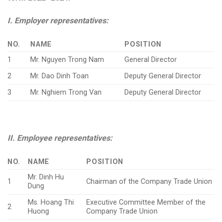
I. Employer representatives:
NO.
NAME
POSITION
1
Mr. Nguyen Trong Nam
General Director
2
Mr. Dao Dinh Toan
Deputy General Director
3
Mr. Nghiem Trong Van
Deputy General Director
II. Employee representatives:
NO.
NAME
POSITION
Mr. Dinh Hu
1
Chairman of the Company Trade Union
Dung
Ms. Hoang Thi
Executive Committee Member of the
2
Huong
Company Trade Union