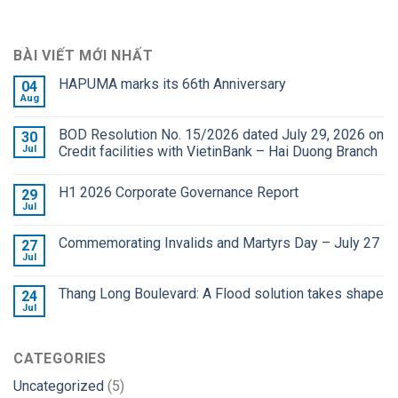
BÀI VIẾT MỚI NHẤT
HAPUMA marks its 66th Anniversary
04
Aug
BOD Resolution No. 15/2026 dated July 29, 2026 on
30
Jul
Credit facilities with VietinBank – Hai Duong Branch
H1 2026 Corporate Governance Report
29
Jul
Commemorating Invalids and Martyrs Day – July 27
27
Jul
Thang Long Boulevard: A Flood solution takes shape
24
Jul
CATEGORIES
Uncategorized
(5)