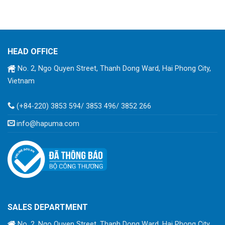
HEAD OFFICE
No. 2, Ngo Quyen Street, Thanh Dong Ward, Hai Phong City,
Vietnam
(+84-220) 3853 594/ 3853 496/ 3852 266
info@hapuma.com
SALES DEPARTMENT
No. 2, Ngo Quyen Street, Thanh Dong Ward, Hai Phong City,