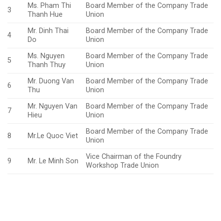
Ms. Pham Thi
Board Member of the Company Trade
3
Thanh Hue
Union
Mr. Dinh Thai
Board Member of the Company Trade
4
Do
Union
Ms. Nguyen
Board Member of the Company Trade
5
Thanh Thuy
Union
Mr. Duong Van
Board Member of the Company Trade
6
Thu
Union
Mr. Nguyen Van
Board Member of the Company Trade
7
Hieu
Union
Board Member of the Company Trade
8
Mr.Le Quoc Viet
Union
Vice Chairman of the Foundry
9
Mr. Le Minh Son
Workshop Trade Union