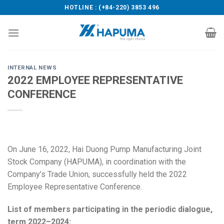
Skip
HOTLINE : (+84-220) 3853 496
to
content
INTERNAL NEWS
2022 EMPLOYEE REPRESENTATIVE
CONFERENCE
On June 16, 2022, Hai Duong Pump Manufacturing Joint
Stock Company (HAPUMA), in coordination with the
Company’s Trade Union, successfully held the 2022
Employee Representative Conference.
List of members participating in the periodic dialogue,
term 2022–2024: