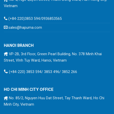
Vietnam
(+84-220)3853 594/0936853565
sales@hapuma.com
HANOI BRANCH
VP-2B, 3rd Floor, Green Pearl Building, No. 378 Minh Khai
Street, Vĩnh Tuy Ward, Hanoi, Vietnam
(+84-220) 3853 594/ 3853 496/ 3852 266
HO CHI MINH CITY OFFICE
No. 85/2, Nguyen Huu Dat Street, Tay Thanh Ward, Ho Chi
Minh City, Vietnam