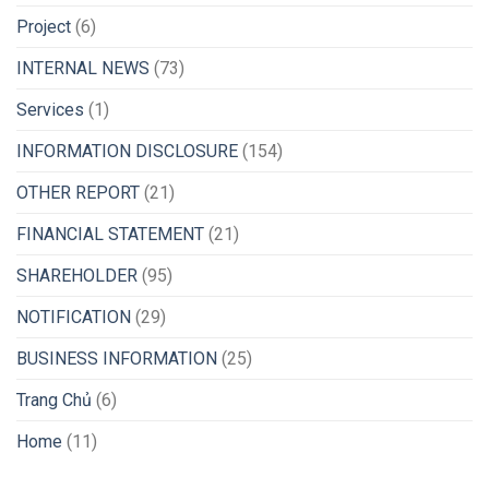
Project
(6)
INTERNAL NEWS
(73)
Services
(1)
INFORMATION DISCLOSURE
(154)
OTHER REPORT
(21)
FINANCIAL STATEMENT
(21)
SHAREHOLDER
(95)
NOTIFICATION
(29)
BUSINESS INFORMATION
(25)
Trang Chủ
(6)
Home
(11)