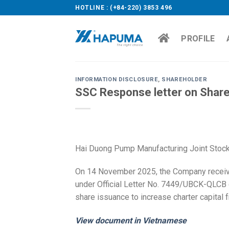
Skip
HOTLINE : (+84-220) 3853 496
to
content
PROFILE
INFORMATION DISCLOSURE
,
SHAREHOLDER
SSC Response letter on Share
Hai Duong Pump Manufacturing Joint Stock
On 14 November 2025, the Company receiv
under Official Letter No. 7449/UBCK-QLCB 
share issuance to increase charter capital 
View document in Vietnamese