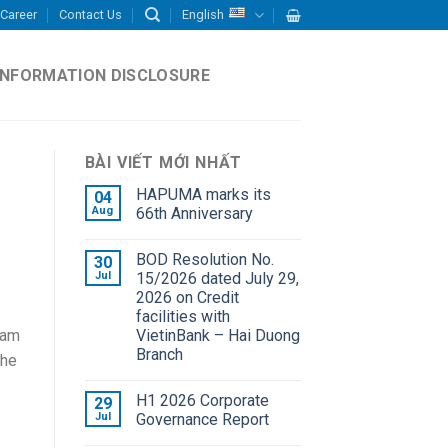
Career
Contact Us
English
INFORMATION DISCLOSURE
BÀI VIẾT MỚI NHẤT
HAPUMA marks its
04
Aug
66th Anniversary
BOD Resolution No.
30
Jul
15/2026 dated July 29,
2026 on Credit
facilities with
VietinBank – Hai Duong
nam
Branch
the
H1 2026 Corporate
29
Jul
Governance Report