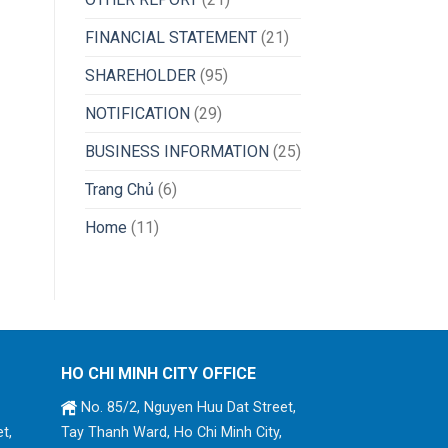
FINANCIAL STATEMENT
(21)
SHAREHOLDER
(95)
NOTIFICATION
(29)
BUSINESS INFORMATION
(25)
Trang Chủ
(6)
Home
(11)
HO CHI MINH CITY OFFICE
No. 85/2, Nguyen Huu Dat Street,
t,
Tay Thanh Ward, Ho Chi Minh City,