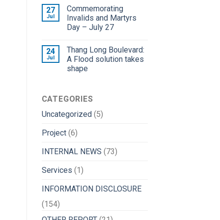
Commemorating
27
Jul
Invalids and Martyrs
Day – July 27
Thang Long Boulevard:
24
Jul
A Flood solution takes
shape
CATEGORIES
Uncategorized
(5)
Project
(6)
INTERNAL NEWS
(73)
Services
(1)
INFORMATION DISCLOSURE
(154)
OTHER REPORT
(21)