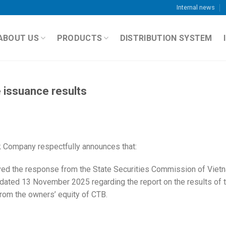
Internal news
ABOUT US
PRODUCTS
DISTRIBUTION SYSTEM
 issuance results
 Company respectfully announces that:
ed the response from the State Securities Commission of Viet
dated 13 November 2025 regarding the report on the results of 
from the owners’ equity of CTB.