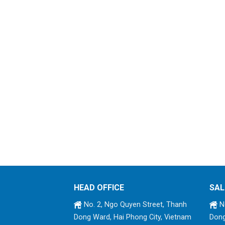
HEAD OFFICE
SAL
No. 2, Ngo Quyen Street, Thanh
No
Dong Ward, Hai Phong City, Vietnam
Dong