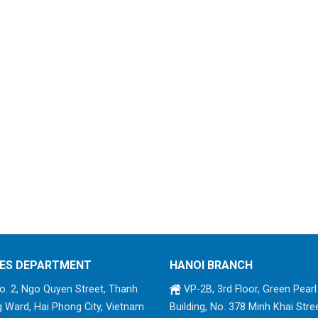
ES DEPARTMENT
HANOI BRANCH
. 2, Ngo Quyen Street, Thanh
VP-2B, 3rd Floor, Green Pearl
 Ward, Hai Phong City, Vietnam
Building, No. 378 Minh Khai Stree