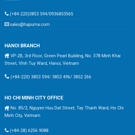
(+84-220)3853 594/0936853565
sales@hapuma.com
HANOI BRANCH
VP-2B, 3rd Floor, Green Pearl Building, No. 378 Minh Khai
Street, Vĩnh Tuy Ward, Hanoi, Vietnam
(+84-220) 3853 594/ 3853 496/ 3852 266
HO CHI MINH CITY OFFICE
No. 85/2, Nguyen Huu Dat Street, Tay Thanh Ward, Ho Chi
Minh City, Vietnam
(+84-28) 6256 9088