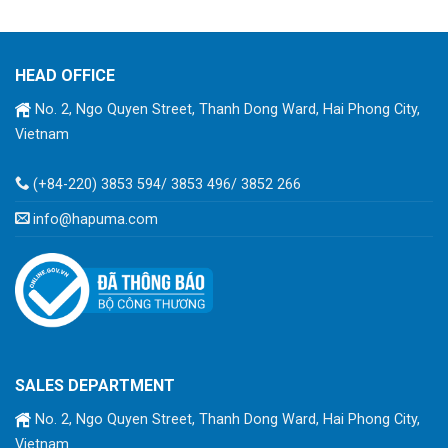
HEAD OFFICE
No. 2, Ngo Quyen Street, Thanh Dong Ward, Hai Phong City,
Vietnam
(+84-220) 3853 594/ 3853 496/ 3852 266
info@hapuma.com
SALES DEPARTMENT
No. 2, Ngo Quyen Street, Thanh Dong Ward, Hai Phong City,
Vietnam