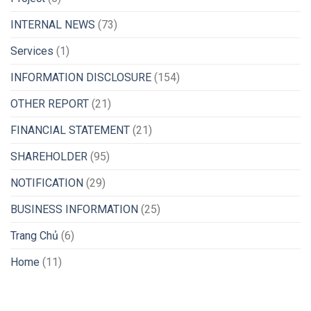
INTERNAL NEWS
(73)
Services
(1)
INFORMATION DISCLOSURE
(154)
OTHER REPORT
(21)
FINANCIAL STATEMENT
(21)
SHAREHOLDER
(95)
NOTIFICATION
(29)
BUSINESS INFORMATION
(25)
Trang Chủ
(6)
Home
(11)