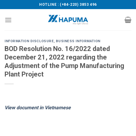
Skip
HOTLINE : (+84-220) 3853 496
to
content
INFORMATION DISCLOSURE
,
BUSINESS INFORMATION
BOD Resolution No. 16/2022 dated
December 21, 2022 regarding the
Adjustment of the Pump Manufacturing
Plant Project
View document in Vietnamese