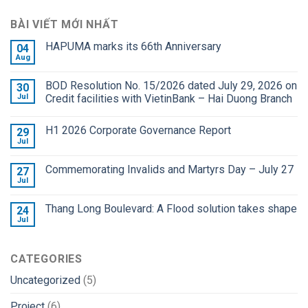
BÀI VIẾT MỚI NHẤT
HAPUMA marks its 66th Anniversary
04
Aug
BOD Resolution No. 15/2026 dated July 29, 2026 on
30
Jul
Credit facilities with VietinBank – Hai Duong Branch
H1 2026 Corporate Governance Report
29
Jul
Commemorating Invalids and Martyrs Day – July 27
27
Jul
Thang Long Boulevard: A Flood solution takes shape
24
Jul
CATEGORIES
Uncategorized
(5)
Project
(6)