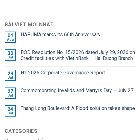
BÀI VIẾT MỚI NHẤT
HAPUMA marks its 66th Anniversary
04
Aug
BOD Resolution No. 15/2026 dated July 29, 2026 on
30
Jul
Credit facilities with VietinBank – Hai Duong Branch
H1 2026 Corporate Governance Report
29
Jul
Commemorating Invalids and Martyrs Day – July 27
27
Jul
Thang Long Boulevard: A Flood solution takes shape
24
Jul
CATEGORIES