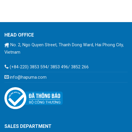
HEAD OFFICE
No. 2, Ngo Quyen Street, Thanh Dong Ward, Hai Phong City,
Vietnam
(+84-220) 3853 594/ 3853 496/ 3852 266
info@hapuma.com
SALES DEPARTMENT