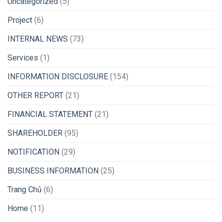
Uncategorized
(5)
Project
(6)
INTERNAL NEWS
(73)
Services
(1)
INFORMATION DISCLOSURE
(154)
OTHER REPORT
(21)
FINANCIAL STATEMENT
(21)
SHAREHOLDER
(95)
NOTIFICATION
(29)
BUSINESS INFORMATION
(25)
Trang Chủ
(6)
Home
(11)