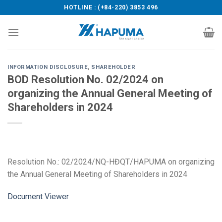
Skip
HOTLINE : (+84-220) 3853 496
to
content
INFORMATION DISCLOSURE
,
SHAREHOLDER
BOD Resolution No. 02/2024 on
organizing the Annual General Meeting of
Shareholders in 2024
Resolution No.: 02/2024/NQ-HĐQT/HAPUMA on organizing
the Annual General Meeting of Shareholders in 2024
Document Viewer