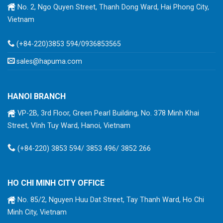
No. 2, Ngo Quyen Street, Thanh Dong Ward, Hai Phong City,
Vietnam
(+84-220)3853 594/0936853565
sales@hapuma.com
HANOI BRANCH
VP-2B, 3rd Floor, Green Pearl Building, No. 378 Minh Khai
Street, Vĩnh Tuy Ward, Hanoi, Vietnam
(+84-220) 3853 594/ 3853 496/ 3852 266
HO CHI MINH CITY OFFICE
No. 85/2, Nguyen Huu Dat Street, Tay Thanh Ward, Ho Chi
Minh City, Vietnam