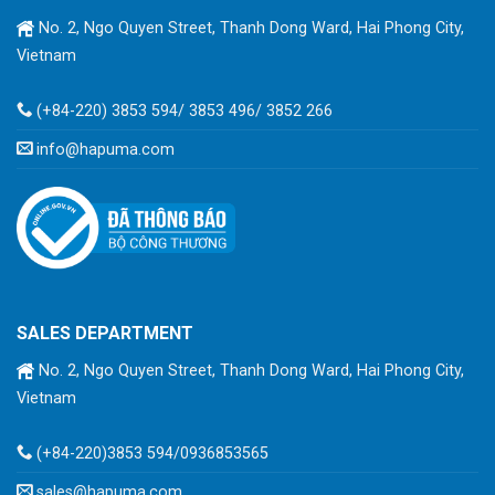
No. 2, Ngo Quyen Street, Thanh Dong Ward, Hai Phong City,
Vietnam
(+84-220) 3853 594/ 3853 496/ 3852 266
info@hapuma.com
SALES DEPARTMENT
No. 2, Ngo Quyen Street, Thanh Dong Ward, Hai Phong City,
Vietnam
(+84-220)3853 594/0936853565
sales@hapuma.com