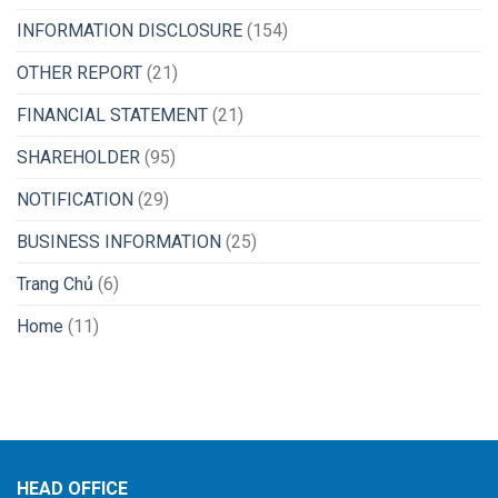
INFORMATION DISCLOSURE
(154)
OTHER REPORT
(21)
FINANCIAL STATEMENT
(21)
SHAREHOLDER
(95)
NOTIFICATION
(29)
BUSINESS INFORMATION
(25)
Trang Chủ
(6)
Home
(11)
HEAD OFFICE