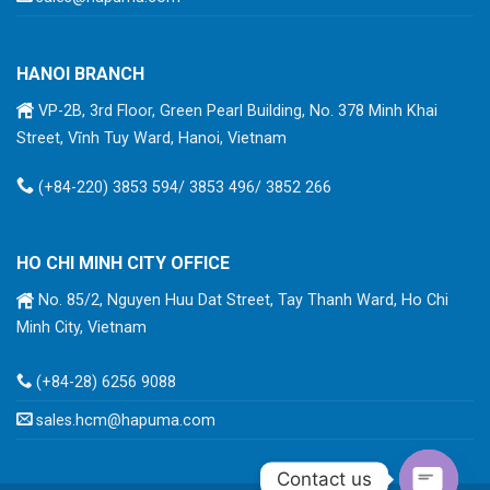
HANOI BRANCH
VP-2B, 3rd Floor, Green Pearl Building, No. 378 Minh Khai
Street, Vĩnh Tuy Ward, Hanoi, Vietnam
(+84-220) 3853 594/ 3853 496/ 3852 266
HO CHI MINH CITY OFFICE
No. 85/2, Nguyen Huu Dat Street, Tay Thanh Ward, Ho Chi
Minh City, Vietnam
(+84-28) 6256 9088
sales.hcm@hapuma.com
Contact us