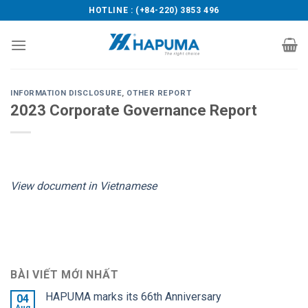
Skip
HOTLINE : (+84-220) 3853 496
to
content
INFORMATION DISCLOSURE
,
OTHER REPORT
2023 Corporate Governance Report
View document in Vietnamese
BÀI VIẾT MỚI NHẤT
HAPUMA marks its 66th Anniversary
04
Aug