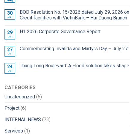
BOD Resolution No. 15/2026 dated July 29, 2026 on
30
Jul
Credit facilities with VietinBank – Hai Duong Branch
H1 2026 Corporate Governance Report
29
Jul
Commemorating Invalids and Martyrs Day – July 27
27
Jul
Thang Long Boulevard: A Flood solution takes shape
24
Jul
CATEGORIES
Uncategorized
(5)
Project
(6)
INTERNAL NEWS
(73)
Services
(1)