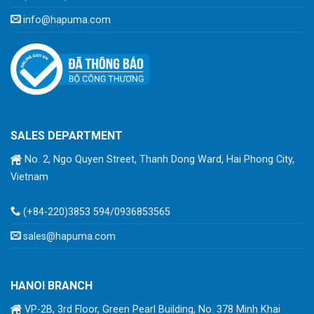
info@hapuma.com
SALES DEPARTMENT
No. 2, Ngo Quyen Street, Thanh Dong Ward, Hai Phong City,
Vietnam
(+84-220)3853 594/0936853565
sales@hapuma.com
HANOI BRANCH
VP-2B, 3rd Floor, Green Pearl Building, No. 378 Minh Khai