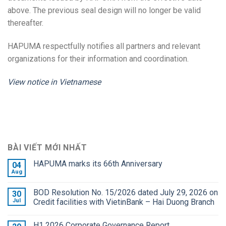
above. The previous seal design will no longer be valid
thereafter.
HAPUMA respectfully notifies all partners and relevant
organizations for their information and coordination.
View notice in Vietnamese
BÀI VIẾT MỚI NHẤT
HAPUMA marks its 66th Anniversary
04
Aug
BOD Resolution No. 15/2026 dated July 29, 2026 on
30
Jul
Credit facilities with VietinBank – Hai Duong Branch
H1 2026 Corporate Governance Report