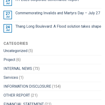
29
Jul
Commemorating Invalids and Martyrs Day – July 27
27
Jul
Thang Long Boulevard: A Flood solution takes shape
24
Jul
CATEGORIES
Uncategorized
(5)
Project
(6)
INTERNAL NEWS
(73)
Services
(1)
INFORMATION DISCLOSURE
(154)
OTHER REPORT
(21)
FINANCIAL STATEMENT
(21)