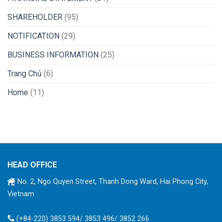
SHAREHOLDER
(95)
NOTIFICATION
(29)
BUSINESS INFORMATION
(25)
Trang Chủ
(6)
Home
(11)
HEAD OFFICE
No. 2, Ngo Quyen Street, Thanh Dong Ward, Hai Phong City,
Vietnam
(+84-220) 3853 594/ 3853 496/ 3852 266