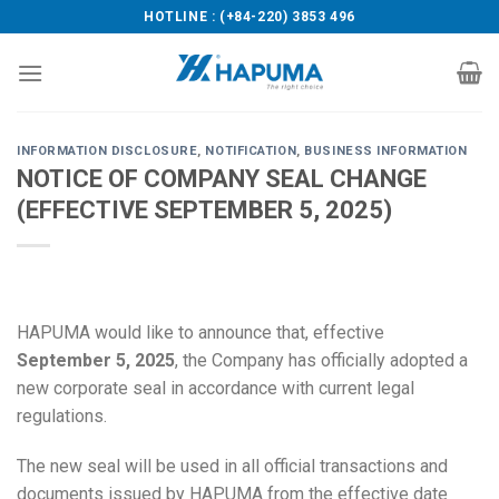
Skip
HOTLINE : (+84-220) 3853 496
to
content
INFORMATION DISCLOSURE
,
NOTIFICATION
,
BUSINESS INFORMATION
NOTICE OF COMPANY SEAL CHANGE
(EFFECTIVE SEPTEMBER 5, 2025)
HAPUMA would like to announce that, effective
September 5, 2025
, the Company has officially adopted a
new corporate seal in accordance with current legal
regulations.
The new seal will be used in all official transactions and
documents issued by HAPUMA from the effective date