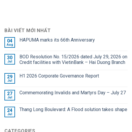
BÀI VIẾT MỚI NHẤT
HAPUMA marks its 66th Anniversary
04
Aug
BOD Resolution No. 15/2026 dated July 29, 2026 on
30
Jul
Credit facilities with VietinBank – Hai Duong Branch
H1 2026 Corporate Governance Report
29
Jul
Commemorating Invalids and Martyrs Day – July 27
27
Jul
Thang Long Boulevard: A Flood solution takes shape
24
Jul
CATEGORIES