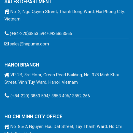
SALES DEPARTMENT
No. 2, Ngo Quyen Street, Thanh Dong Ward, Hai Phong City,
Vietnam
(+84-220)3853 594/0936853565
sales@hapuma.com
HANOI BRANCH
VP-2B, 3rd Floor, Green Pearl Building, No. 378 Minh Khai
Street, Vĩnh Tuy Ward, Hanoi, Vietnam
(+84-220) 3853 594/ 3853 496/ 3852 266
HO CHI MINH CITY OFFICE
No. 85/2, Nguyen Huu Dat Street, Tay Thanh Ward, Ho Chi