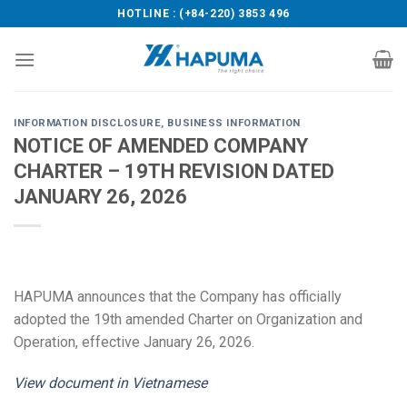
Skip
HOTLINE : (+84-220) 3853 496
to
content
INFORMATION DISCLOSURE
,
BUSINESS INFORMATION
NOTICE OF AMENDED COMPANY
CHARTER – 19TH REVISION DATED
JANUARY 26, 2026
HAPUMA announces that the Company has officially
adopted the 19th amended Charter on Organization and
Operation, effective January 26, 2026.
View document in Vietnamese