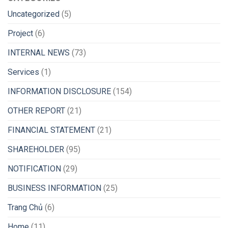
Uncategorized
(5)
Project
(6)
INTERNAL NEWS
(73)
Services
(1)
INFORMATION DISCLOSURE
(154)
OTHER REPORT
(21)
FINANCIAL STATEMENT
(21)
SHAREHOLDER
(95)
NOTIFICATION
(29)
BUSINESS INFORMATION
(25)
Trang Chủ
(6)
Home
(11)