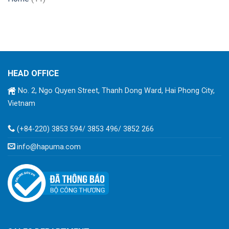
HEAD OFFICE
No. 2, Ngo Quyen Street, Thanh Dong Ward, Hai Phong City,
Vietnam
(+84-220) 3853 594/ 3853 496/ 3852 266
info@hapuma.com