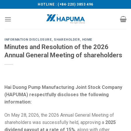
Skip
HOTLINE : (+84-220) 3853 496
to
content
INFORMATION DISCLOSURE
,
SHAREHOLDER
,
HOME
Minutes and Resolution of the 2026
Annual General Meeting of shareholders
Hai Duong Pump Manufacturing Joint Stock Company
(HAPUMA) respectfully discloses the following
information:
On May 28, 2026, the 2026 Annual General Meeting of
shareholders was successfully held, approving a
2025
dividend payout at a rate of 15%
, along with other