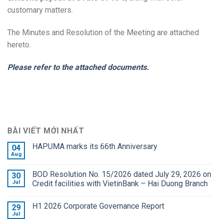
customary matters.
The Minutes and Resolution of the Meeting are attached
hereto.
Please refer to the attached documents.
BÀI VIẾT MỚI NHẤT
HAPUMA marks its 66th Anniversary
04
Aug
BOD Resolution No. 15/2026 dated July 29, 2026 on
30
Jul
Credit facilities with VietinBank – Hai Duong Branch
H1 2026 Corporate Governance Report
29
Jul