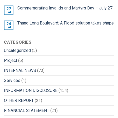
Commemorating Invalids and Martyrs Day – July 27
27
Jul
Thang Long Boulevard: A Flood solution takes shape
24
Jul
CATEGORIES
Uncategorized
(5)
Project
(6)
INTERNAL NEWS
(73)
Services
(1)
INFORMATION DISCLOSURE
(154)
OTHER REPORT
(21)
FINANCIAL STATEMENT
(21)