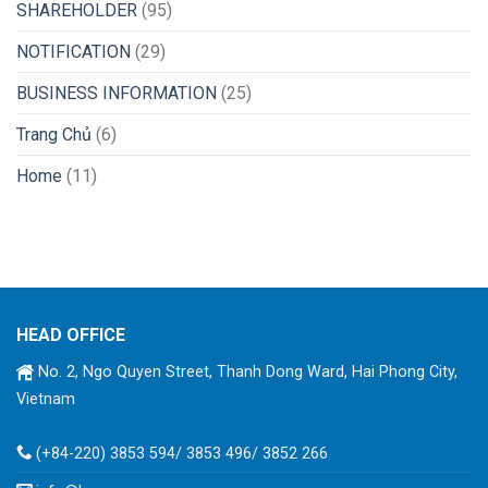
SHAREHOLDER
(95)
NOTIFICATION
(29)
BUSINESS INFORMATION
(25)
Trang Chủ
(6)
Home
(11)
HEAD OFFICE
No. 2, Ngo Quyen Street, Thanh Dong Ward, Hai Phong City,
Vietnam
(+84-220) 3853 594/ 3853 496/ 3852 266