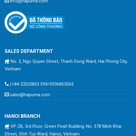
info@hapuma.com
SALES DEPARTMENT
No. 2, Ngo Quyen Street, Thanh Dong Ward, Hai Phong City,
Vietnam
(+84-220)3853 594/0936853565
sales@hapuma.com
HANOI BRANCH
VP-2B, 3rd Floor, Green Pearl Building, No. 378 Minh Khai
Street, Vĩnh Tuy Ward, Hanoi, Vietnam