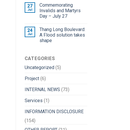
Commemorating
27
Jul
Invalids and Martyrs
Day – July 27
Thang Long Boulevard:
24
Jul
A Flood solution takes
shape
CATEGORIES
Uncategorized
(5)
Project
(6)
INTERNAL NEWS
(73)
Services
(1)
INFORMATION DISCLOSURE
(154)
OTHER REPORT
(21)