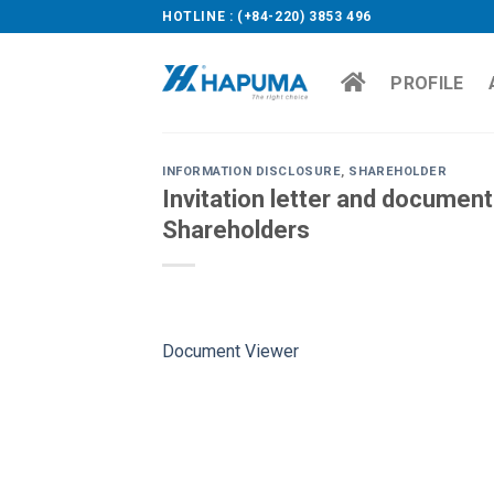
Skip
HOTLINE : (+84-220) 3853 496
to
content
PROFILE
INFORMATION DISCLOSURE
,
SHAREHOLDER
Invitation letter and documen
Shareholders
Document Viewer