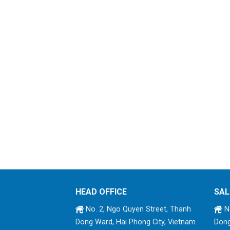
HEAD OFFICE
SAL
No. 2, Ngo Quyen Street, Thanh
No
Dong Ward, Hai Phong City, Vietnam
Dong