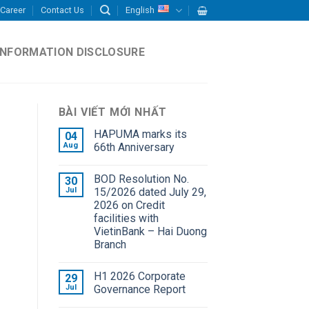
Career
Contact Us
English
INFORMATION DISCLOSURE
BÀI VIẾT MỚI NHẤT
HAPUMA marks its
04
Aug
66th Anniversary
BOD Resolution No.
30
Jul
15/2026 dated July 29,
2026 on Credit
facilities with
VietinBank – Hai Duong
Branch
H1 2026 Corporate
29
Jul
Governance Report