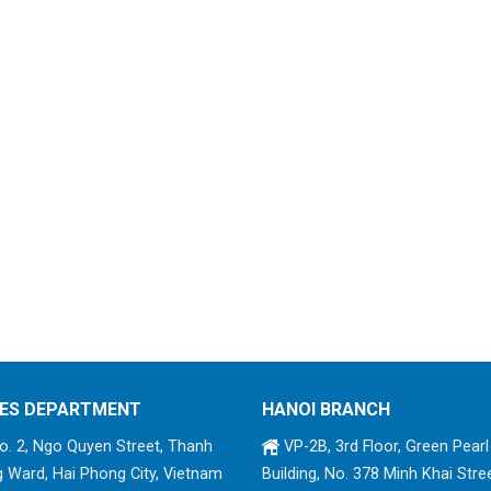
ES DEPARTMENT
HANOI BRANCH
. 2, Ngo Quyen Street, Thanh
VP-2B, 3rd Floor, Green Pearl
 Ward, Hai Phong City, Vietnam
Building, No. 378 Minh Khai Stree