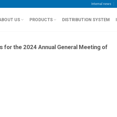
Internal news
ABOUT US
PRODUCTS
DISTRIBUTION SYSTEM
ts for the 2024 Annual General Meeting of