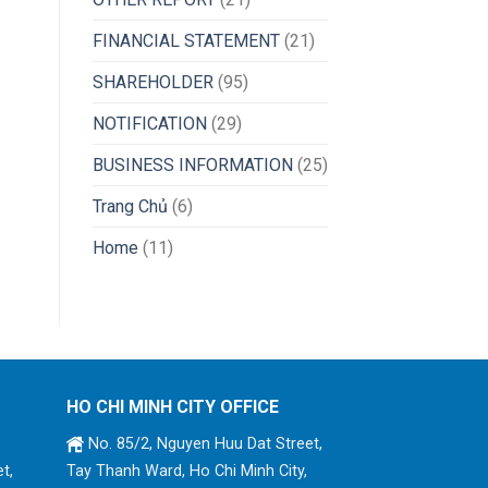
FINANCIAL STATEMENT
(21)
SHAREHOLDER
(95)
NOTIFICATION
(29)
BUSINESS INFORMATION
(25)
Trang Chủ
(6)
Home
(11)
HO CHI MINH CITY OFFICE
No. 85/2, Nguyen Huu Dat Street,
t,
Tay Thanh Ward, Ho Chi Minh City,