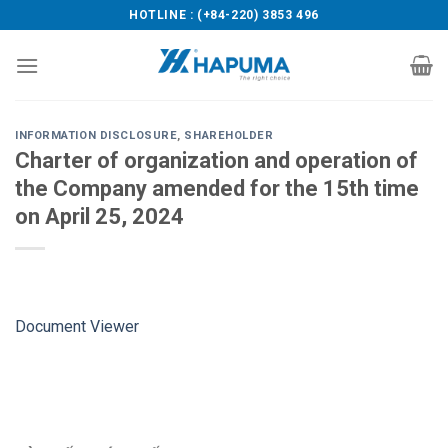
Skip
HOTLINE : (+84-220) 3853 496
to
content
INFORMATION DISCLOSURE
,
SHAREHOLDER
Charter of organization and operation of
the Company amended for the 15th time
on April 25, 2024
Document Viewer