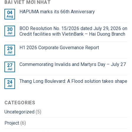
BÀI VIẾT MỚI NHẤT
HAPUMA marks its 66th Anniversary
04
Aug
BOD Resolution No. 15/2026 dated July 29, 2026 on
30
Jul
Credit facilities with VietinBank – Hai Duong Branch
H1 2026 Corporate Governance Report
29
Jul
Commemorating Invalids and Martyrs Day – July 27
27
Jul
Thang Long Boulevard: A Flood solution takes shape
24
Jul
CATEGORIES
Uncategorized
(5)
Project
(6)