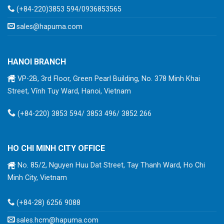
(+84-220)3853 594/0936853565
sales@hapuma.com
HANOI BRANCH
VP-2B, 3rd Floor, Green Pearl Building, No. 378 Minh Khai
Street, Vĩnh Tuy Ward, Hanoi, Vietnam
(+84-220) 3853 594/ 3853 496/ 3852 266
HO CHI MINH CITY OFFICE
No. 85/2, Nguyen Huu Dat Street, Tay Thanh Ward, Ho Chi
Minh City, Vietnam
(+84-28) 6256 9088
sales.hcm@hapuma.com