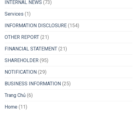
INTERNAL NEWS
(73)
Services
(1)
INFORMATION DISCLOSURE
(154)
OTHER REPORT
(21)
FINANCIAL STATEMENT
(21)
SHAREHOLDER
(95)
NOTIFICATION
(29)
BUSINESS INFORMATION
(25)
Trang Chủ
(6)
Home
(11)