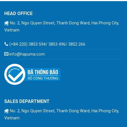
HEAD OFFICE
No. 2, Ngo Quyen Street, Thanh Dong Ward, Hai Phong City,
Vietnam
(+84-220) 3853 594/ 3853 496/ 3852 266
info@hapuma.com
SALES DEPARTMENT
No. 2, Ngo Quyen Street, Thanh Dong Ward, Hai Phong City,
Vietnam