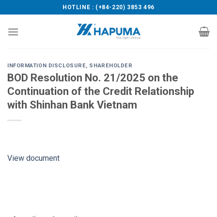
Skip
HOTLINE : (+84-220) 3853 496
to
content
INFORMATION DISCLOSURE
,
SHAREHOLDER
BOD Resolution No. 21/2025 on the
Continuation of the Credit Relationship
with Shinhan Bank Vietnam
View document