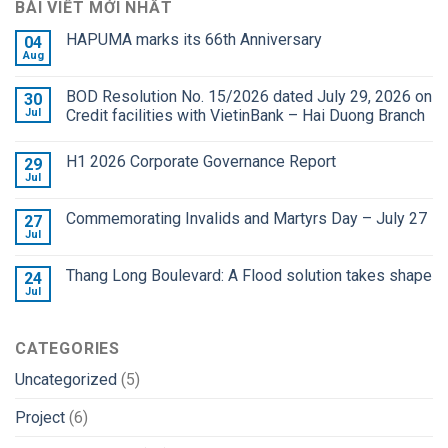
BÀI VIẾT MỚI NHẤT
HAPUMA marks its 66th Anniversary
04
Aug
BOD Resolution No. 15/2026 dated July 29, 2026 on
30
Jul
Credit facilities with VietinBank – Hai Duong Branch
H1 2026 Corporate Governance Report
29
Jul
Commemorating Invalids and Martyrs Day – July 27
27
Jul
Thang Long Boulevard: A Flood solution takes shape
24
Jul
CATEGORIES
Uncategorized
(5)
Project
(6)