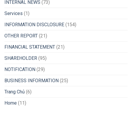
INTERNAL NEWS
(73)
Services
(1)
INFORMATION DISCLOSURE
(154)
OTHER REPORT
(21)
FINANCIAL STATEMENT
(21)
SHAREHOLDER
(95)
NOTIFICATION
(29)
BUSINESS INFORMATION
(25)
Trang Chủ
(6)
Home
(11)