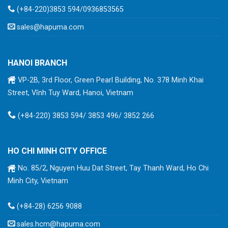
(+84-220)3853 594/0936853565
sales@hapuma.com
HANOI BRANCH
VP-2B, 3rd Floor, Green Pearl Building, No. 378 Minh Khai
Street, Vĩnh Tuy Ward, Hanoi, Vietnam
(+84-220) 3853 594/ 3853 496/ 3852 266
HO CHI MINH CITY OFFICE
No. 85/2, Nguyen Huu Dat Street, Tay Thanh Ward, Ho Chi
Minh City, Vietnam
(+84-28) 6256 9088
sales.hcm@hapuma.com