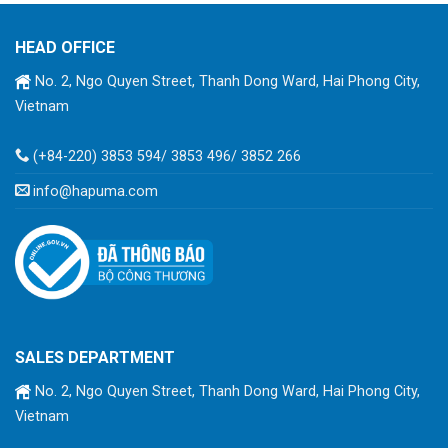
HEAD OFFICE
No. 2, Ngo Quyen Street, Thanh Dong Ward, Hai Phong City,
Vietnam
(+84-220) 3853 594/ 3853 496/ 3852 266
info@hapuma.com
SALES DEPARTMENT
No. 2, Ngo Quyen Street, Thanh Dong Ward, Hai Phong City,
Vietnam