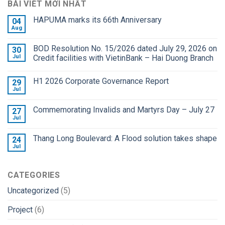
BÀI VIẾT MỚI NHẤT
HAPUMA marks its 66th Anniversary
04
Aug
BOD Resolution No. 15/2026 dated July 29, 2026 on
30
Jul
Credit facilities with VietinBank – Hai Duong Branch
H1 2026 Corporate Governance Report
29
Jul
Commemorating Invalids and Martyrs Day – July 27
27
Jul
Thang Long Boulevard: A Flood solution takes shape
24
Jul
CATEGORIES
Uncategorized
(5)
Project
(6)