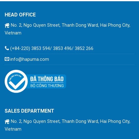
HEAD OFFICE
No. 2, Ngo Quyen Street, Thanh Dong Ward, Hai Phong City,
Vietnam
(+84-220) 3853 594/ 3853 496/ 3852 266
info@hapuma.com
SALES DEPARTMENT
No. 2, Ngo Quyen Street, Thanh Dong Ward, Hai Phong City,
Vietnam