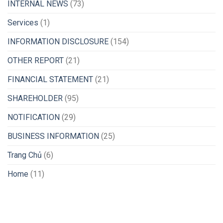
INTERNAL NEWS
(73)
Services
(1)
INFORMATION DISCLOSURE
(154)
OTHER REPORT
(21)
FINANCIAL STATEMENT
(21)
SHAREHOLDER
(95)
NOTIFICATION
(29)
BUSINESS INFORMATION
(25)
Trang Chủ
(6)
Home
(11)