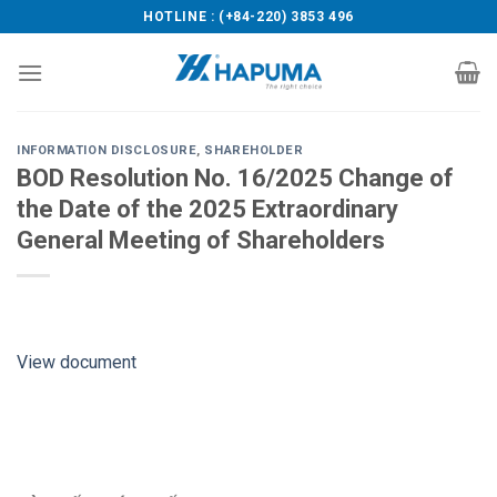
Skip
HOTLINE : (+84-220) 3853 496
to
content
INFORMATION DISCLOSURE
,
SHAREHOLDER
BOD Resolution No. 16/2025 Change of
the Date of the 2025 Extraordinary
General Meeting of Shareholders
View document