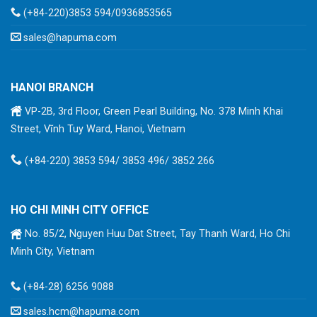
(+84-220)3853 594/0936853565
sales@hapuma.com
HANOI BRANCH
VP-2B, 3rd Floor, Green Pearl Building, No. 378 Minh Khai
Street, Vĩnh Tuy Ward, Hanoi, Vietnam
(+84-220) 3853 594/ 3853 496/ 3852 266
HO CHI MINH CITY OFFICE
No. 85/2, Nguyen Huu Dat Street, Tay Thanh Ward, Ho Chi
Minh City, Vietnam
(+84-28) 6256 9088
sales.hcm@hapuma.com