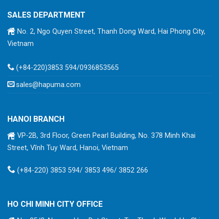
SALES DEPARTMENT
No. 2, Ngo Quyen Street, Thanh Dong Ward, Hai Phong City,
Vietnam
(+84-220)3853 594/0936853565
sales@hapuma.com
HANOI BRANCH
VP-2B, 3rd Floor, Green Pearl Building, No. 378 Minh Khai
Street, Vĩnh Tuy Ward, Hanoi, Vietnam
(+84-220) 3853 594/ 3853 496/ 3852 266
HO CHI MINH CITY OFFICE