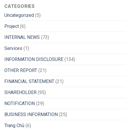
CATEGORIES
Uncategorized
(5)
Project
(6)
INTERNAL NEWS
(73)
Services
(1)
INFORMATION DISCLOSURE
(154)
OTHER REPORT
(21)
FINANCIAL STATEMENT
(21)
SHAREHOLDER
(95)
NOTIFICATION
(29)
BUSINESS INFORMATION
(25)
Trang Chủ
(6)