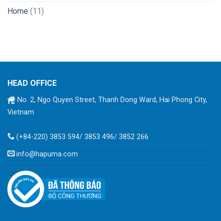
Home
(11)
HEAD OFFICE
No. 2, Ngo Quyen Street, Thanh Dong Ward, Hai Phong City,
Vietnam
(+84-220) 3853 594/ 3853 496/ 3852 266
info@hapuma.com