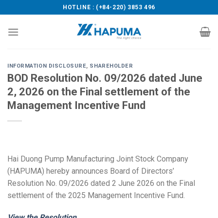
Skip
HOTLINE : (+84-220) 3853 496
to
content
INFORMATION DISCLOSURE
,
SHAREHOLDER
BOD Resolution No. 09/2026 dated June
2, 2026 on the Final settlement of the
Management Incentive Fund
Hai Duong Pump Manufacturing Joint Stock Company
(HAPUMA) hereby announces Board of Directors’
Resolution No. 09/2026 dated 2 June 2026 on the Final
settlement of the 2025 Management Incentive Fund.
View the Resolution