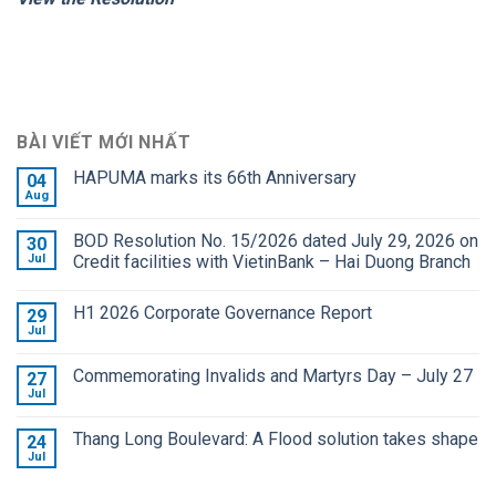
BÀI VIẾT MỚI NHẤT
HAPUMA marks its 66th Anniversary
04
Aug
BOD Resolution No. 15/2026 dated July 29, 2026 on
30
Jul
Credit facilities with VietinBank – Hai Duong Branch
H1 2026 Corporate Governance Report
29
Jul
Commemorating Invalids and Martyrs Day – July 27
27
Jul
Thang Long Boulevard: A Flood solution takes shape
24
Jul