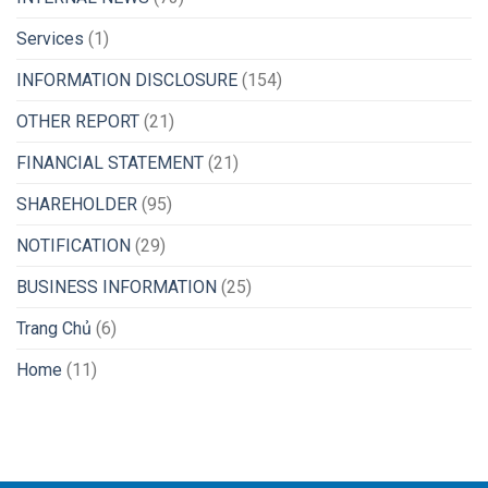
Services
(1)
INFORMATION DISCLOSURE
(154)
OTHER REPORT
(21)
FINANCIAL STATEMENT
(21)
SHAREHOLDER
(95)
NOTIFICATION
(29)
BUSINESS INFORMATION
(25)
Trang Chủ
(6)
Home
(11)