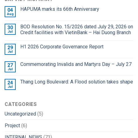
HAPUMA marks its 66th Anniversary
04
Aug
BOD Resolution No. 15/2026 dated July 29, 2026 on
30
Jul
Credit facilities with VietinBank – Hai Duong Branch
H1 2026 Corporate Governance Report
29
Jul
Commemorating Invalids and Martyrs Day – July 27
27
Jul
Thang Long Boulevard: A Flood solution takes shape
24
Jul
CATEGORIES
Uncategorized
(5)
Project
(6)
INTERNAL NEWS
(73)