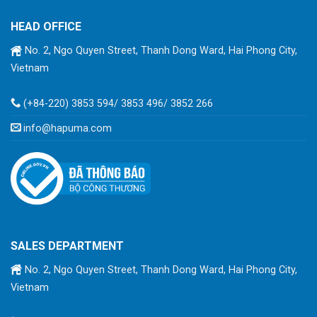
HEAD OFFICE
No. 2, Ngo Quyen Street, Thanh Dong Ward, Hai Phong City,
Vietnam
(+84-220) 3853 594/ 3853 496/ 3852 266
info@hapuma.com
SALES DEPARTMENT
No. 2, Ngo Quyen Street, Thanh Dong Ward, Hai Phong City,
Vietnam