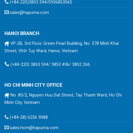
(+84-220)3853 594/0936853565
sales@hapuma.com
HANOI BRANCH
VP-2B, 3rd Floor, Green Pearl Building, No. 378 Minh Khai
Street, Vĩnh Tuy Ward, Hanoi, Vietnam
(+84-220) 3853 594/ 3853 496/ 3852 266
HO CHI MINH CITY OFFICE
No. 85/2, Nguyen Huu Dat Street, Tay Thanh Ward, Ho Chi
Minh City, Vietnam
(+84-28) 6256 9088
sales.hcm@hapuma.com