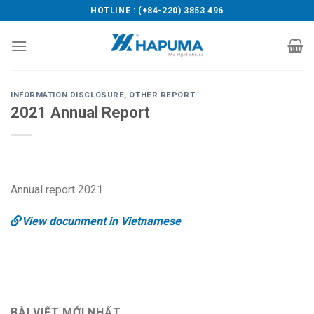
Skip
HOTLINE : (+84-220) 3853 496
to
content
INFORMATION DISCLOSURE
,
OTHER REPORT
2021 Annual Report
Annual report 2021
View docunment in Vietnamese
BÀI VIẾT MỚI NHẤT