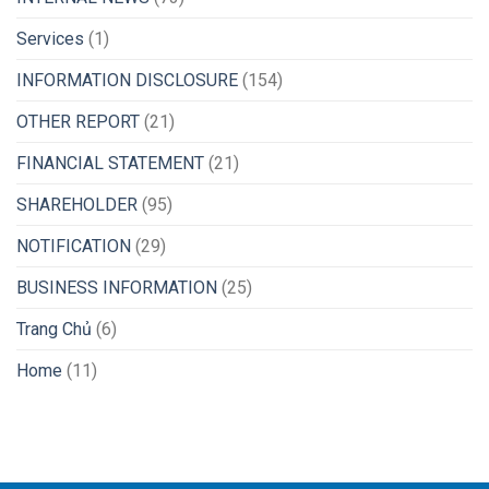
Services
(1)
INFORMATION DISCLOSURE
(154)
OTHER REPORT
(21)
FINANCIAL STATEMENT
(21)
SHAREHOLDER
(95)
NOTIFICATION
(29)
BUSINESS INFORMATION
(25)
Trang Chủ
(6)
Home
(11)