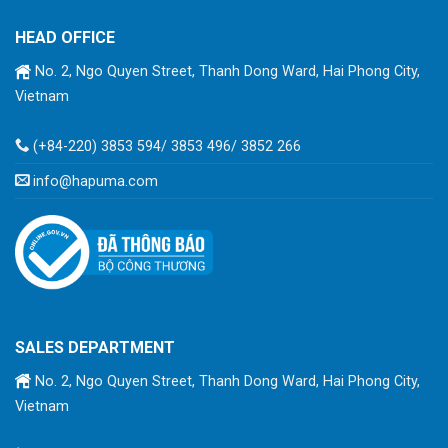
HEAD OFFICE
No. 2, Ngo Quyen Street, Thanh Dong Ward, Hai Phong City,
Vietnam
(+84-220) 3853 594/ 3853 496/ 3852 266
info@hapuma.com
SALES DEPARTMENT
No. 2, Ngo Quyen Street, Thanh Dong Ward, Hai Phong City,
Vietnam