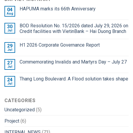
HAPUMA marks its 66th Anniversary
04
Aug
BOD Resolution No. 15/2026 dated July 29, 2026 on
30
Jul
Credit facilities with VietinBank – Hai Duong Branch
H1 2026 Corporate Governance Report
29
Jul
Commemorating Invalids and Martyrs Day – July 27
27
Jul
Thang Long Boulevard: A Flood solution takes shape
24
Jul
CATEGORIES
Uncategorized
(5)
Project
(6)
INTERNAL NEWS
(73)