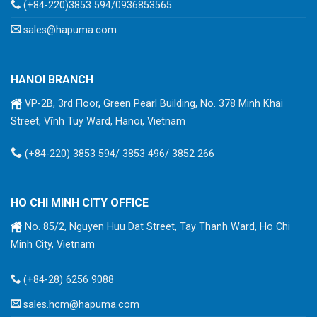
(+84-220)3853 594/0936853565
sales@hapuma.com
HANOI BRANCH
VP-2B, 3rd Floor, Green Pearl Building, No. 378 Minh Khai
Street, Vĩnh Tuy Ward, Hanoi, Vietnam
(+84-220) 3853 594/ 3853 496/ 3852 266
HO CHI MINH CITY OFFICE
No. 85/2, Nguyen Huu Dat Street, Tay Thanh Ward, Ho Chi
Minh City, Vietnam
(+84-28) 6256 9088
sales.hcm@hapuma.com