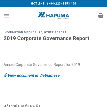
Skip
HOTLINE : (+84-220) 3853 496
to
content
INFORMATION DISCLOSURE
,
OTHER REPORT
2019 Corporate Governance Report
Annual Corporate Governance Report for 2019
View document in Vietnamese
BÀI VIẾT MỚI NHẤT