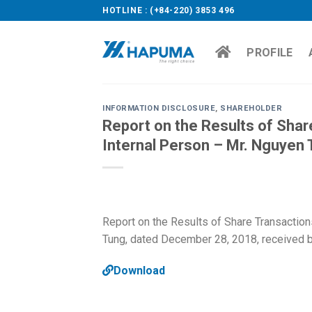
Skip
HOTLINE : (+84-220) 3853 496
to
content
PROFILE
INFORMATION DISCLOSURE
,
SHAREHOLDER
Report on the Results of Shar
Internal Person – Mr. Nguyen
Report on the Results of Share Transaction
Tung, dated December 28, 2018, received 
Download