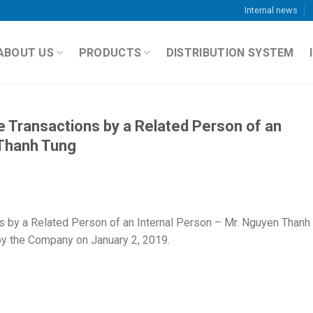
Internal news
ABOUT US
PRODUCTS
DISTRIBUTION SYSTEM
e Transactions by a Related Person of an
 Thanh Tung
s by a Related Person of an Internal Person – Mr. Nguyen Thanh
by the Company on January 2, 2019.