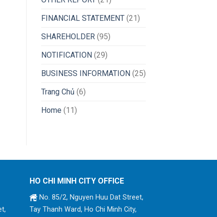
FINANCIAL STATEMENT
(21)
SHAREHOLDER
(95)
NOTIFICATION
(29)
BUSINESS INFORMATION
(25)
Trang Chủ
(6)
Home
(11)
HO CHI MINH CITY OFFICE
No. 85/2, Nguyen Huu Dat Street,
t,
Tay Thanh Ward, Ho Chi Minh City,