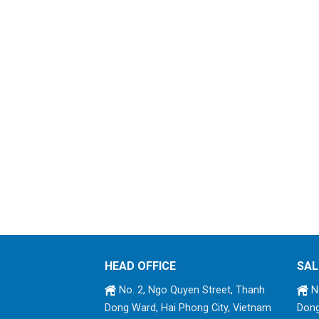
HEAD OFFICE
SAL
No. 2, Ngo Quyen Street, Thanh
No
Dong Ward, Hai Phong City, Vietnam
Dong