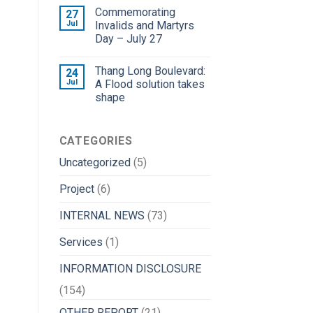
Commemorating
27
Jul
Invalids and Martyrs
Day – July 27
Thang Long Boulevard:
24
Jul
A Flood solution takes
shape
CATEGORIES
Uncategorized
(5)
Project
(6)
INTERNAL NEWS
(73)
Services
(1)
INFORMATION DISCLOSURE
(154)
OTHER REPORT
(21)