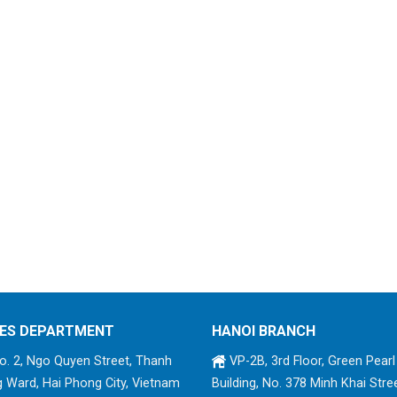
ES DEPARTMENT
HANOI BRANCH
. 2, Ngo Quyen Street, Thanh
VP-2B, 3rd Floor, Green Pearl
 Ward, Hai Phong City, Vietnam
Building, No. 378 Minh Khai Stree