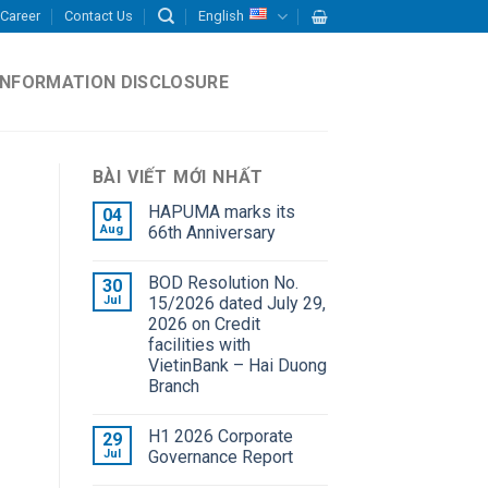
Career
Contact Us
English
INFORMATION DISCLOSURE
BÀI VIẾT MỚI NHẤT
HAPUMA marks its
04
Aug
66th Anniversary
BOD Resolution No.
30
Jul
15/2026 dated July 29,
2026 on Credit
facilities with
VietinBank – Hai Duong
Branch
H1 2026 Corporate
29
Jul
Governance Report