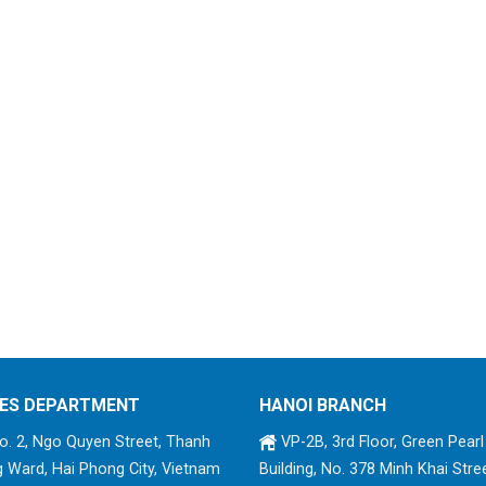
ES DEPARTMENT
HANOI BRANCH
. 2, Ngo Quyen Street, Thanh
VP-2B, 3rd Floor, Green Pearl
 Ward, Hai Phong City, Vietnam
Building, No. 378 Minh Khai Stree