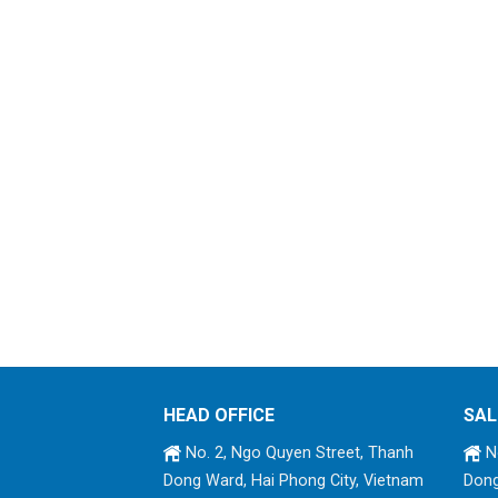
HEAD OFFICE
SAL
No. 2, Ngo Quyen Street, Thanh
No
Dong Ward, Hai Phong City, Vietnam
Dong