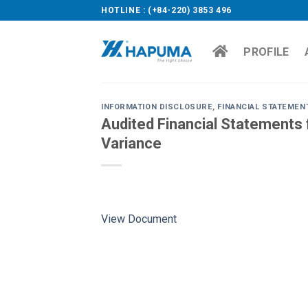
Skip
HOTLINE : (+84-220) 3853 496
to
content
PROFILE
INFORMATION DISCLOSURE
,
FINANCIAL STATEMEN
Audited Financial Statements f
Variance
View Document