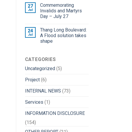
Commemorating
27
Jul
Invalids and Martyrs
Day – July 27
Thang Long Boulevard:
24
Jul
A Flood solution takes
shape
CATEGORIES
Uncategorized
(5)
Project
(6)
INTERNAL NEWS
(73)
Services
(1)
INFORMATION DISCLOSURE
(154)
OTHER REPORT
(21)