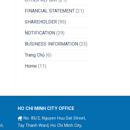
FINANCIAL STATEMENT
(21)
SHAREHOLDER
(95)
NOTIFICATION
(29)
BUSINESS INFORMATION
(25)
Trang Chủ
(6)
Home
(11)
HO CHI MINH CITY OFFICE
No. 85/2, Nguyen Huu Dat Street,
t,
Tay Thanh Ward, Ho Chi Minh City,