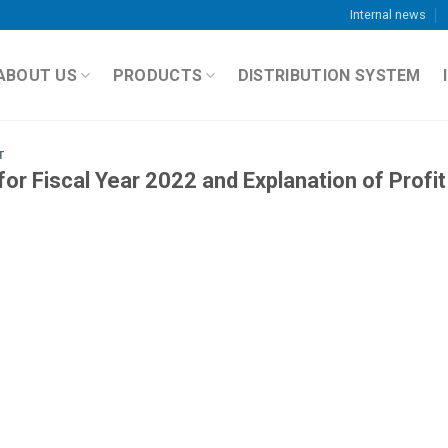
Internal news
ABOUT US
PRODUCTS
DISTRIBUTION SYSTEM
T
or Fiscal Year 2022 and Explanation of Profit