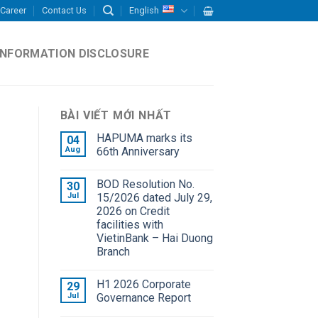
Career
Contact Us
English
INFORMATION DISCLOSURE
BÀI VIẾT MỚI NHẤT
HAPUMA marks its
04
Aug
66th Anniversary
BOD Resolution No.
30
Jul
15/2026 dated July 29,
2026 on Credit
facilities with
VietinBank – Hai Duong
Branch
H1 2026 Corporate
29
Jul
Governance Report