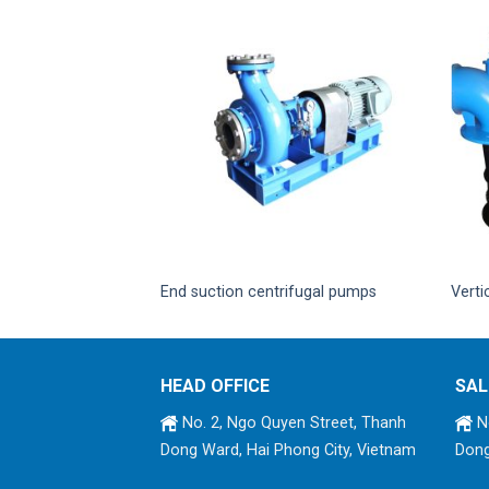
lute pump
End suction centrifugal pumps
Verti
HEAD OFFICE
SAL
No. 2, Ngo Quyen Street, Thanh
No
Dong Ward, Hai Phong City, Vietnam
Dong