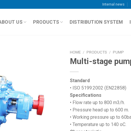
Internal news
ABOUT US
PRODUCTS
DISTRIBUTION SYSTEM
HOME
/
PRODUCTS
/
PUMP
Multi-stage pum
Standard
• ISO 5199:2002 (EN22858)
Specifications
• Flow rate up to 800 m3/h.
• Pressure head up to 600 m.
• Working pressure up to 60ba
• Temperature up to 140 oC.