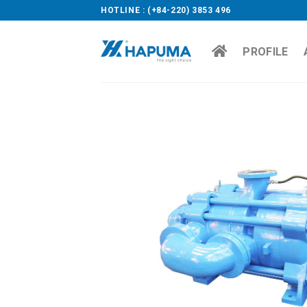
Skip
HOTLINE : (+84-220) 3853 496
to
content
PROFILE