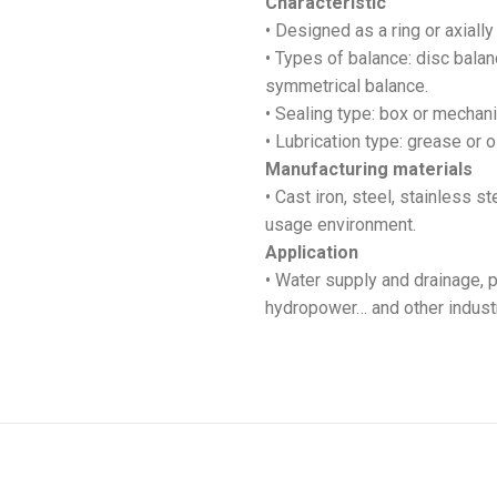
Characteristic
• Designed as a ring or axially 
• Types of balance: disc balan
symmetrical balance.
• Sealing type: box or mechani
• Lubrication type: grease or oi
Manufacturing materials
• Cast iron, steel, stainless s
usage environment.
Application
• Water supply and drainage, p
hydropower… and other industr