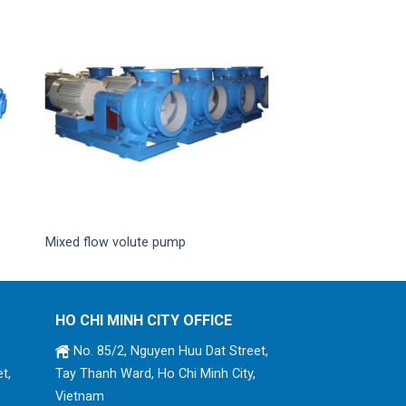
Mixed flow volute pump
HO CHI MINH CITY OFFICE
No. 85/2, Nguyen Huu Dat Street,
t,
Tay Thanh Ward, Ho Chi Minh City,
Vietnam