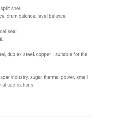
split shell
ce, drum balance, level balance,
cal seal.
l.
teel, duplex steel, copper… suitable for the
aper industry, sugar, thermal power, small
ial applications.