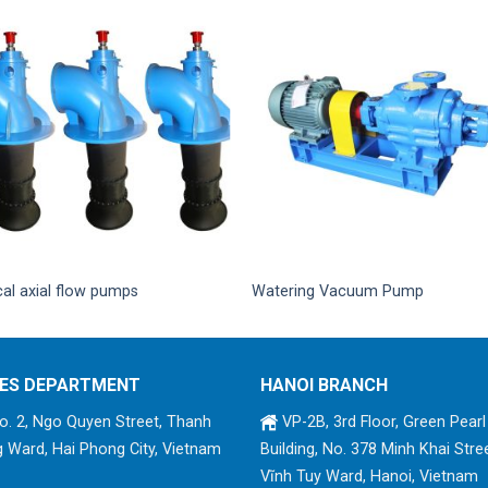
cal axial flow pumps
Watering Vacuum Pump
ES DEPARTMENT
HANOI BRANCH
. 2, Ngo Quyen Street, Thanh
VP-2B, 3rd Floor, Green Pearl
 Ward, Hai Phong City, Vietnam
Building, No. 378 Minh Khai Stree
Vĩnh Tuy Ward, Hanoi, Vietnam