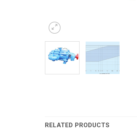
RELATED PRODUCTS