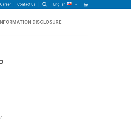
Career
Contact Us
English
INFORMATION DISCLOSURE
p
r.