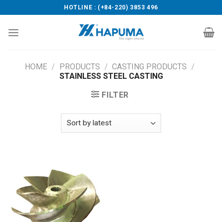
Skip
HOTLINE : (+84-220) 3853 496
to
content
HOME
/
PRODUCTS
/
CASTING PRODUCTS
/
STAINLESS STEEL CASTING
FILTER