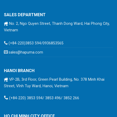
SALES DEPARTMENT
No. 2, Ngo Quyen Street, Thanh Dong Ward, Hai Phong City,
Vietnam
(+84-220)3853 594/0936853565
sales@hapuma.com
HANOI BRANCH
VP-2B, 3rd Floor, Green Pearl Building, No. 378 Minh Khai
Street, Vĩnh Tuy Ward, Hanoi, Vietnam
(+84-220) 3853 594/ 3853 496/ 3852 266
HO CHI MINH CITY OFFICE