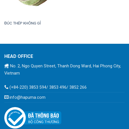
ĐÚC THÉP KHÔNG GỈ
HEAD OFFICE
No. 2, Ngo Quyen Street, Thanh Dong Ward, Hai Phong City,
Vietnam
(+84-220) 3853 594/ 3853 496/ 3852 266
info@hapuma.com