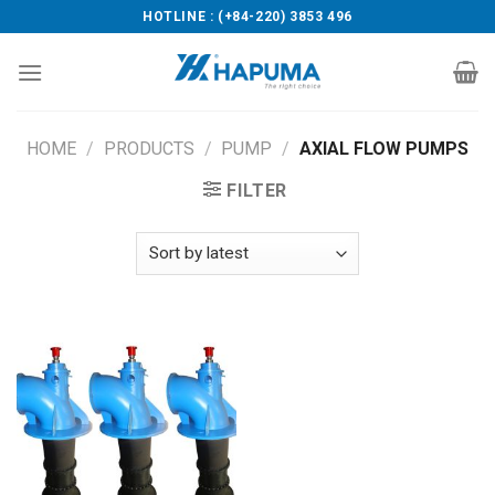
Skip
HOTLINE : (+84-220) 3853 496
to
content
HOME
/
PRODUCTS
/
PUMP
/
AXIAL FLOW PUMPS
FILTER