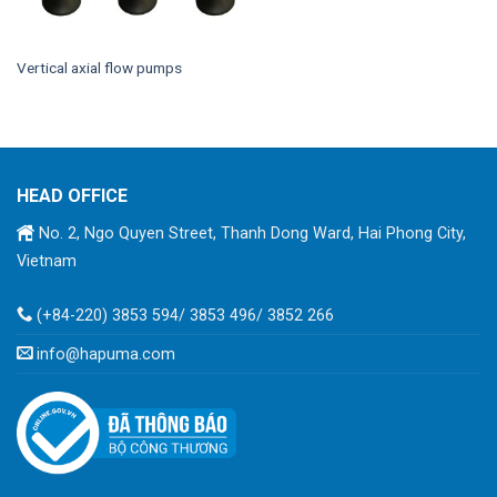
Vertical axial flow pumps
HEAD OFFICE
No. 2, Ngo Quyen Street, Thanh Dong Ward, Hai Phong City,
Vietnam
(+84-220) 3853 594/ 3853 496/ 3852 266
info@hapuma.com