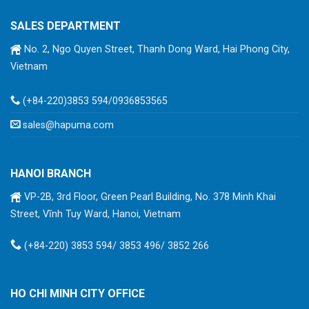
SALES DEPARTMENT
No. 2, Ngo Quyen Street, Thanh Dong Ward, Hai Phong City,
Vietnam
(+84-220)3853 594/0936853565
sales@hapuma.com
HANOI BRANCH
VP-2B, 3rd Floor, Green Pearl Building, No. 378 Minh Khai
Street, Vĩnh Tuy Ward, Hanoi, Vietnam
(+84-220) 3853 594/ 3853 496/ 3852 266
HO CHI MINH CITY OFFICE