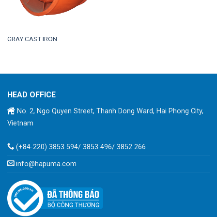
GRAY CAST IRON
HEAD OFFICE
No. 2, Ngo Quyen Street, Thanh Dong Ward, Hai Phong City,
Vietnam
(+84-220) 3853 594/ 3853 496/ 3852 266
info@hapuma.com