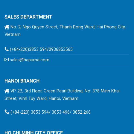
SALES DEPARTMENT
No. 2, Ngo Quyen Street, Thanh Dong Ward, Hai Phong City,
Vietnam
(+84-220)3853 594/0936853565
sales@hapuma.com
HANOI BRANCH
VP-2B, 3rd Floor, Green Pearl Building, No. 378 Minh Khai
Street, Vĩnh Tuy Ward, Hanoi, Vietnam
(+84-220) 3853 594/ 3853 496/ 3852 266
HO CHI MINH CITY OFFICE