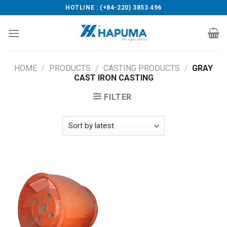
Skip
HOTLINE : (+84-220) 3853 496
to
content
HOME
/
PRODUCTS
/
CASTING PRODUCTS
/
GRAY
CAST IRON CASTING
FILTER