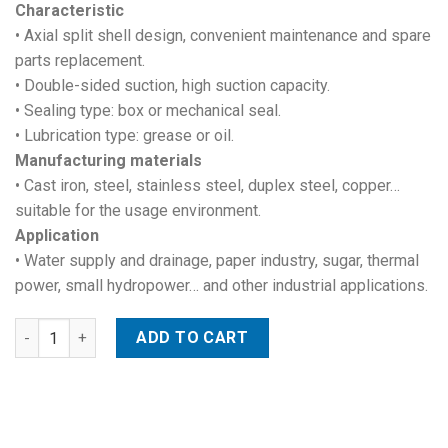
Characteristic
• Axial split shell design, convenient maintenance and spare
parts replacement.
• Double-sided suction, high suction capacity.
• Sealing type: box or mechanical seal.
• Lubrication type: grease or oil.
Manufacturing materials
• Cast iron, steel, stainless steel, duplex steel, copper…
suitable for the usage environment.
Application
• Water supply and drainage, paper industry, sugar, thermal
power, small hydropower… and other industrial applications.
Double suction volute pump quantity
ADD TO CART