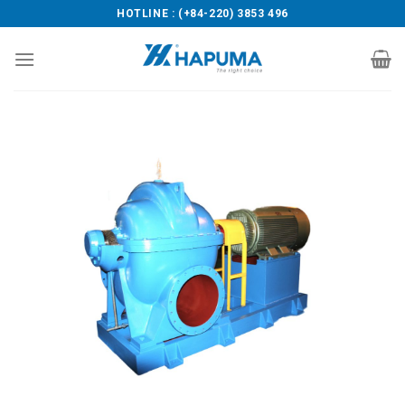
Skip
HOTLINE : (+84-220) 3853 496
to
content