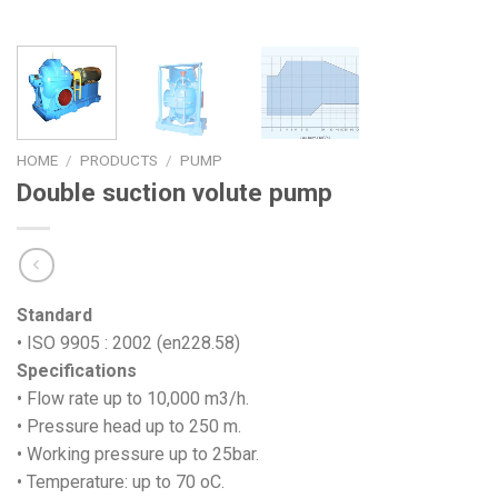
HOME
/
PRODUCTS
/
PUMP
Double suction volute pump
Standard
• ISO 9905 : 2002 (en228.58)
Specifications
• Flow rate up to 10,000 m3/h.
• Pressure head up to 250 m.
• Working pressure up to 25bar.
• Temperature: up to 70 oC.