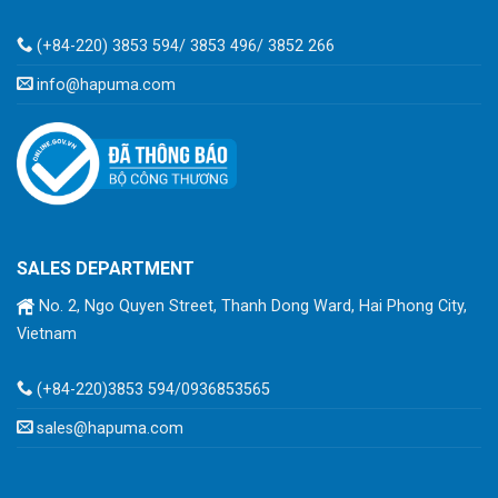
(+84-220) 3853 594/ 3853 496/ 3852 266
info@hapuma.com
SALES DEPARTMENT
No. 2, Ngo Quyen Street, Thanh Dong Ward, Hai Phong City,
Vietnam
(+84-220)3853 594/0936853565
sales@hapuma.com