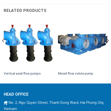
RELATED PRODUCTS
Vertical axial flow pumps
Mixed flow volute pump
HEAD OFFICE
No. 2, Ngo Quyen Street, Thanh Dong Ward, Hai Phong City,
Vietnam