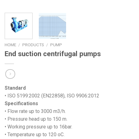
HOME
/
PRODUCTS
/
PUMP
End suction centrifugal pumps
Standard
• ISO 5199:2002 (EN22858), ISO 9906:2012
Specifications
• Flow rate up to 3000 m3/h.
• Pressure head up to 150 m.
• Working pressure up to 16bar.
• Temperature up to 120 oC.