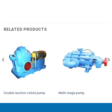
RELATED PRODUCTS
Double suction volute pump
Multi-stage pump