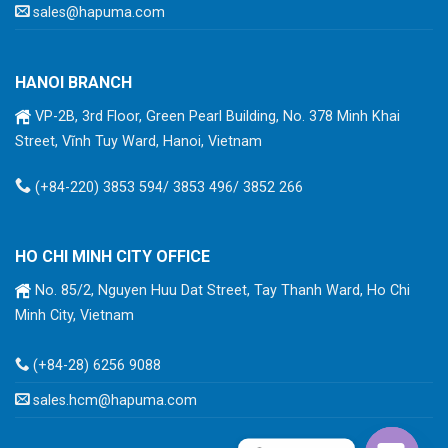
sales@hapuma.com
HANOI BRANCH
VP-2B, 3rd Floor, Green Pearl Building, No. 378 Minh Khai
Street, Vĩnh Tuy Ward, Hanoi, Vietnam
(+84-220) 3853 594/ 3853 496/ 3852 266
HO CHI MINH CITY OFFICE
No. 85/2, Nguyen Huu Dat Street, Tay Thanh Ward, Ho Chi
Minh City, Vietnam
(+84-28) 6256 9088
sales.hcm@hapuma.com