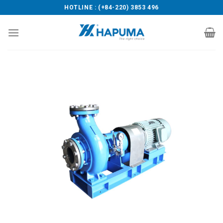
Skip
HOTLINE : (+84-220) 3853 496
to
content