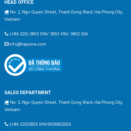
HEAD OFFICE
No. 2, Ngo Quyen Street, Thanh Dong Ward, Hai Phong City,
Vietnam
(+84-220) 3853 594/ 3853 496/ 3852 266
info@hapuma.com
SALES DEPARTMENT
No. 2, Ngo Quyen Street, Thanh Dong Ward, Hai Phong City,
Vietnam
(+84-220)3853 594/0936853565