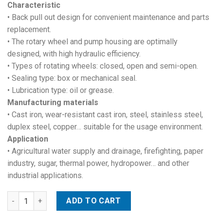
Characteristic
• Back pull out design for convenient maintenance and parts
replacement.
• The rotary wheel and pump housing are optimally
designed, with high hydraulic efficiency.
• Types of rotating wheels: closed, open and semi-open.
• Sealing type: box or mechanical seal.
• Lubrication type: oil or grease.
Manufacturing materials
• Cast iron, wear-resistant cast iron, steel, stainless steel,
duplex steel, copper… suitable for the usage environment.
Application
• Agricultural water supply and drainage, firefighting, paper
industry, sugar, thermal power, hydropower… and other
industrial applications.
End suction centrifugal pumps quantity
ADD TO CART