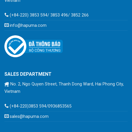
Vietnam
(+84-220) 3853 594/ 3853 496/ 3852 266
info@hapuma.com
SALES DEPARTMENT
No. 2, Ngo Quyen Street, Thanh Dong Ward, Hai Phong City,
Vietnam
(+84-220)3853 594/0936853565
sales@hapuma.com