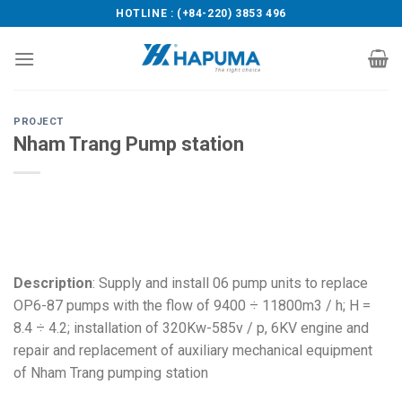
Skip
HOTLINE : (+84-220) 3853 496
to
content
PROJECT
Nham Trang Pump station
Description
: Supply and install 06 pump units to replace
OP6-87 pumps with the flow of 9400 ÷ 11800m3 / h; H =
8.4 ÷ 4.2; installation of 320Kw-585v / p, 6KV engine and
repair and replacement of auxiliary mechanical equipment
of Nham Trang pumping station