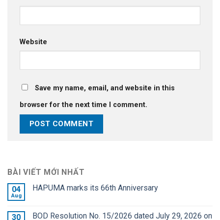
Website
Save my name, email, and website in this
browser for the next time I comment.
BÀI VIẾT MỚI NHẤT
HAPUMA marks its 66th Anniversary
04
Aug
BOD Resolution No. 15/2026 dated July 29, 2026 on
30