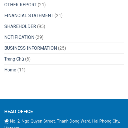
OTHER REPORT
(21)
FINANCIAL STATEMENT
(21)
SHAREHOLDER
(95)
NOTIFICATION
(29)
BUSINESS INFORMATION
(25)
Trang Chủ
(6)
Home
(11)
HEAD OFFICE
No. 2, Ngo Quyen Street, Thanh Dong Ward, Hai Phong City,