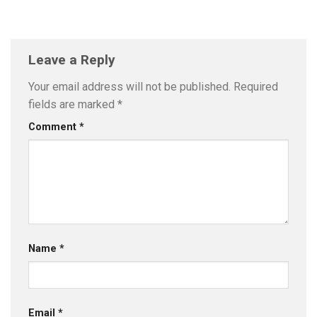
Leave a Reply
Your email address will not be published.
Required
fields are marked
*
Comment
*
Name
*
Email
*