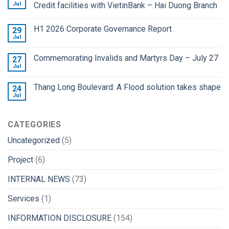
Jul
Credit facilities with VietinBank – Hai Duong Branch
H1 2026 Corporate Governance Report
29
Jul
Commemorating Invalids and Martyrs Day – July 27
27
Jul
Thang Long Boulevard: A Flood solution takes shape
24
Jul
CATEGORIES
Uncategorized
(5)
Project
(6)
INTERNAL NEWS
(73)
Services
(1)
INFORMATION DISCLOSURE
(154)